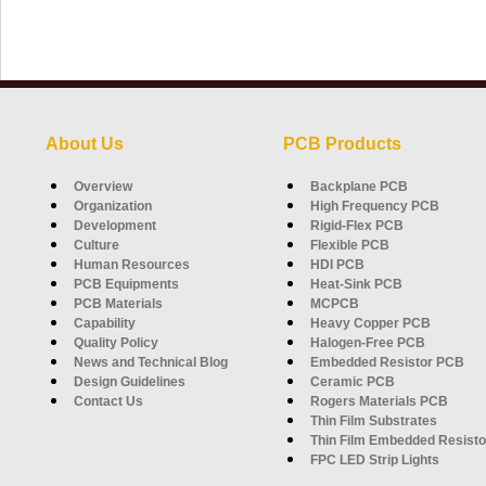
About Us
PCB Products
Overview
Backplane PCB
Organization
High Frequency PCB
Development
Rigid-Flex PCB
Culture
Flexible PCB
Human Resources
HDI PCB
PCB Equipments
Heat-Sink PCB
PCB Materials
MCPCB
Capability
Heavy Copper PCB
Quality Policy
Halogen-Free PCB
News and Technical Blog
Embedded Resistor PCB
Design Guidelines
Ceramic PCB
Contact Us
Rogers Materials PCB
Thin Film Substrates
Thin Film Embedded Resisto
FPC LED Strip Lights