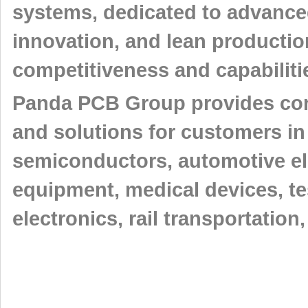
systems, dedicated to advance
innovation, and lean producti
competitiveness and capabiliti
Panda PCB Group provides comp
and solutions for customers in
semiconductors, automotive e
equipment, medical devices, t
electronics, rail transportatio