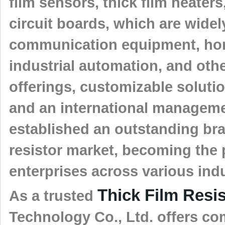
film sensors, thick film heater
circuit boards, which are widel
communication equipment, home
industrial automation, and othe
offerings, customizable solutio
and an international managem
established an outstanding bran
resistor market, becoming the p
enterprises across various indu
Thick Film Resi
As a trusted
Technology Co., Ltd. offers c