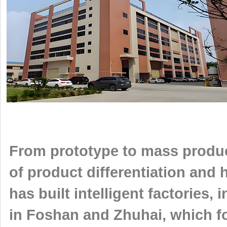
From prototype to mass produc
of product differentiation and
has built intelligent factories
in Foshan and Zhuhai, which f