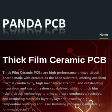
Home
Thick Film Ceramic PCB
Thick Film Ceramic PCBs are high-performance printed circuit
boards made with ceramic as the base substrate, offering excellent
thermal conductivity, high mechanical strength, and outstanding
integration and customization capabilities, utilizing thick film
hybrid circuit technology to print and cure conductive, resistive,
and insulating materials layer by layer, followed by high-
temperature sintering and laser trimming processes, ultimately
forming special circuit.......