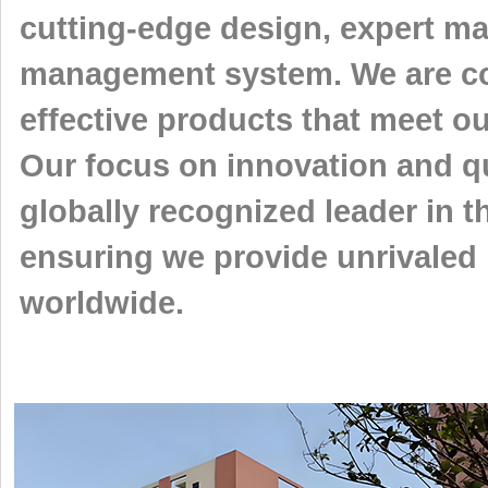
cutting-edge design, expert ma
management system. We are com
effective products that meet o
Our focus on innovation and qu
globally recognized leader in th
ensuring we provide unrivaled 
worldwide.