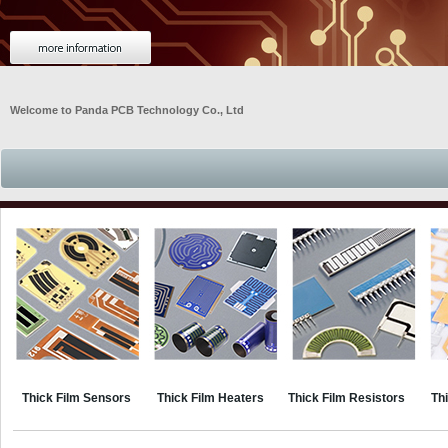
Welcome to Panda PCB Technology Co., Ltd
Thick Film Sensors
Thick Film Heaters
Thick Film Resistors
Thi