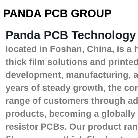
PANDA PCB GROUP
Panda PCB Technology 
located in Foshan, China, is a 
thick film solutions and printe
development, manufacturing, a
years of steady growth, the co
range of customers through ad
products, becoming a globally 
resistor PCBs. Our product rang