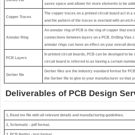
saves space and allows for more elements to be adde
The copper traces on a printed circuit board act in a 
Copper Traces
and the pattern of the traces is overlaid with an etc
An annular ring of PCB is the ring of copper that enci
Annular Ring
connections between layers on a PCB. Drilling Vias cr
annular rings can have an effect on your overall desi
In printed circuit boards, PCB can be desinged to be 
PCB Layers
circuit board is referred to as having a certain numb
Gerber files are the industry standard format for P
Gerber file
the Gerber file to give to your manufacturer so that y
Deliverables of PCB Design Ser
1, Read me file with all relevant details and manufacturing guidelines.
2, Schematic - pdf format.
3, PCB Netlist - text format.