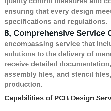
quality control measures and co
ensuring that every design mee
specifications and regulations.
8, Comprehensive Service O
encompassing service that inclu
solutions to the delivery of ma
receive detailed documentation,
assembly files, and stencil file
production.
Capabilities of PCB Design Serv