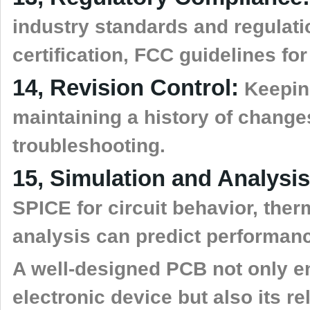
industry standards and regulati
certification, FCC guidelines fo
14, Revision Control:
Keeping
maintaining a history of change
troubleshooting.
15, Simulation and Analysis
SPICE for circuit behavior, ther
analysis can predict performanc
A well-designed PCB not only en
electronic device but also its rel