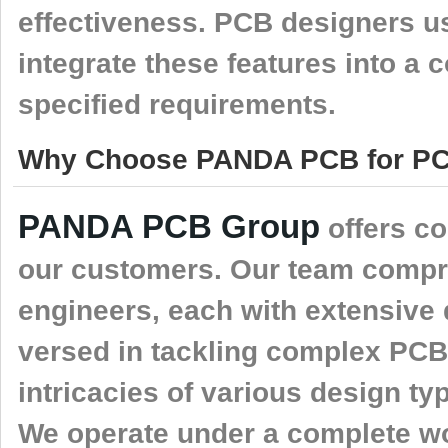
effectiveness. PCB designers us
integrate these features into a 
specified requirements.
Why Choose PANDA PCB for PCB
PANDA PCB Group
offers c
our customers. Our team compr
engineers, each with extensive 
versed in tackling complex PCB
intricacies of various design t
We operate under a complete wo