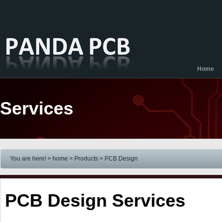
Home
Services
You are here! > home
> Products
> PCB Design
PCB Design Services