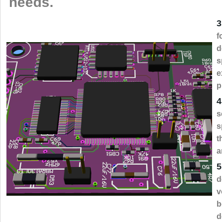
needs.
3
f
d
s
e
p
4
s
s
t
a
5
d
v
b
d