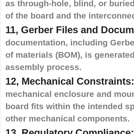
as through-hole, blind, or buri
of the board and the interconne
11, Gerber Files and Docum
documentation, including Gerber
of materials (BOM), is generate
assembly process.
12, Mechanical Constraints
mechanical enclosure and mount
board fits within the intended 
other mechanical components.
13, Regulatory Compliance: