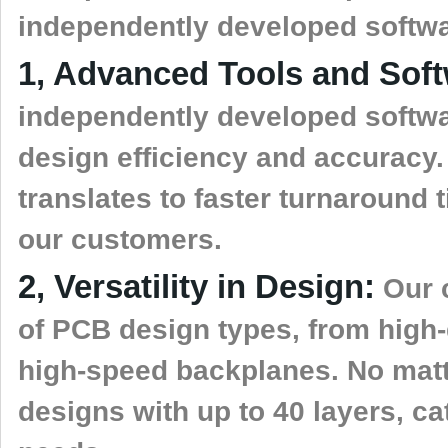
independently developed softwa
1, Advanced Tools and Soft
independently developed softwa
design efficiency and accuracy.
translates to faster turnaround 
our customers.
2, Versatility in Design:
Our c
of PCB design types, from high-
high-speed backplanes. No matt
designs with up to 40 layers, ca