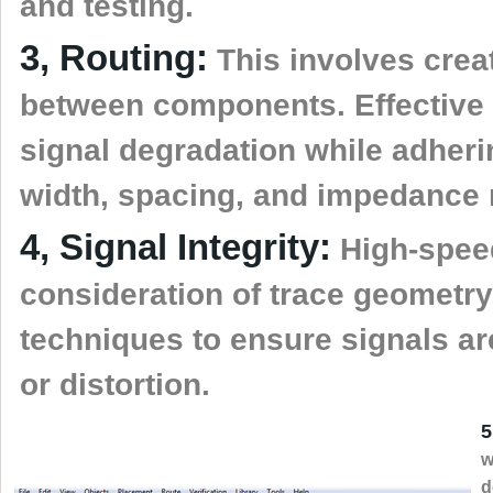
and testing.
3, Routing:
This involves creat
between components. Effective 
signal degradation while adheri
width, spacing, and impedance 
4, Signal Integrity:
High-speed
consideration of trace geometry
techniques to ensure signals are
or distortion.
5
w
d