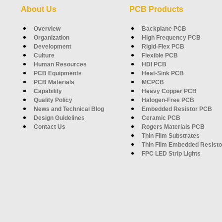
About Us
PCB Products
Overview
Backplane PCB
Organization
High Frequency PCB
Development
Rigid-Flex PCB
Culture
Flexible PCB
Human Resources
HDI PCB
PCB Equipments
Heat-Sink PCB
PCB Materials
MCPCB
Capability
Heavy Copper PCB
Quality Policy
Halogen-Free PCB
News and Technical Blog
Embedded Resistor PCB
Design Guidelines
Ceramic PCB
Contact Us
Rogers Materials PCB
Thin Film Substrates
Thin Film Embedded Resisto
FPC LED Strip Lights