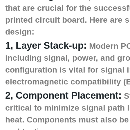
that are crucial for the successf
printed circuit board. Here are
design:
1, Layer Stack-up:
Modern PCB
including signal, power, and gr
configuration is vital for signal
electromagnetic compatibility (
2, Component Placement:
St
critical to minimize signal pat
heat. Components must also be p