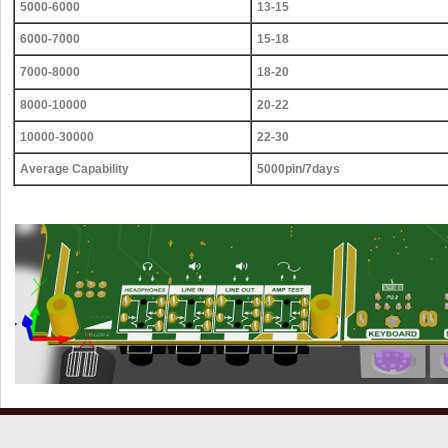
5000-6000
13-15
6000-7000
15-18
7000-8000
18-20
8000-10000
20-22
10000-30000
22-30
Average Capability
5000pin/7days