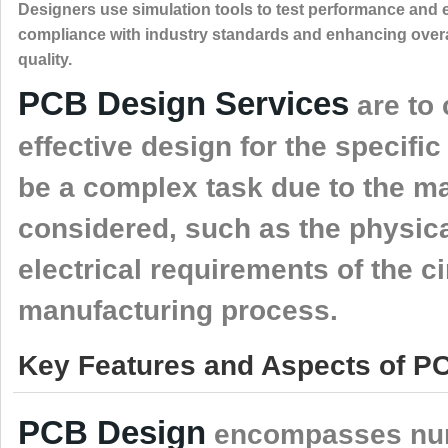
Designers use simulation tools to test performance and
compliance with industry standards and enhancing overa
quality.
PCB Design Services
are to 
effective design for the specifi
be a complex task due to the ma
considered, such as the physical
electrical requirements of the ci
manufacturing process.
Key Features and Aspects of PC
PCB Design
encompasses nume