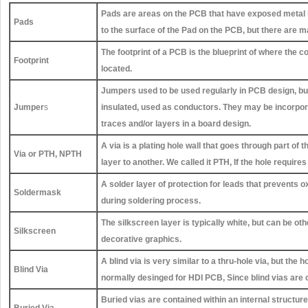
Pads are areas on the PCB that have exposed metal i
Pads
to the surface of the Pad on the PCB, but there are 
The footprint of a PCB is the blueprint of where the 
Footprint
located.
Jumpers used to be used regularly in PCB design, bu
Jumper
s
insulated, used as conductors. They may be incorpor
traces and/or layers in a board design.
A via is a plating hole wall that goes through part of 
Via or PTH, NPTH
layer to another. We called it PTH, If the hole requir
A solder layer of protection for leads that prevent
Soldermask
during soldering process.
The silkscreen layer is typically white, but can be o
Silkscreen
decorative graphics.
A blind via is very similar to a thru-hole via, but the 
Blind Via
normally desinged for HDI PCB, Since blind vias are 
Buried vias are contained within an internal structur
Buried Via