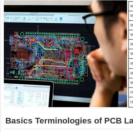
M
M
M
M
M
M
M
M
M
H
H
Basics Terminologies of PCB La