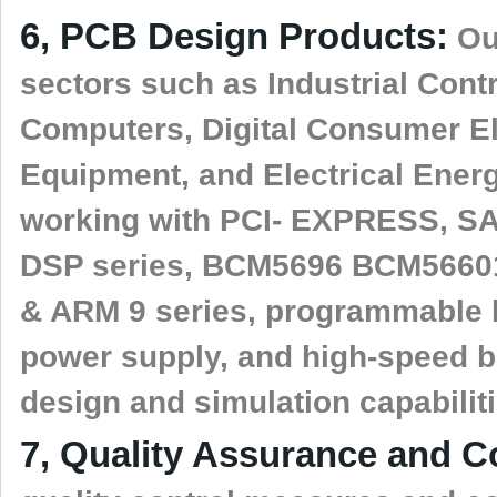
6, PCB Design Products:
Our
sectors such as Industrial Con
Computers, Digital Consumer El
Equipment, and Electrical Ener
working with PCI- EXPRESS, SAT
DSP series, BCM5696 BCM5660
& ARM 9 series, programmable
power supply, and high-speed 
design and simulation capabiliti
7, Quality Assurance and C