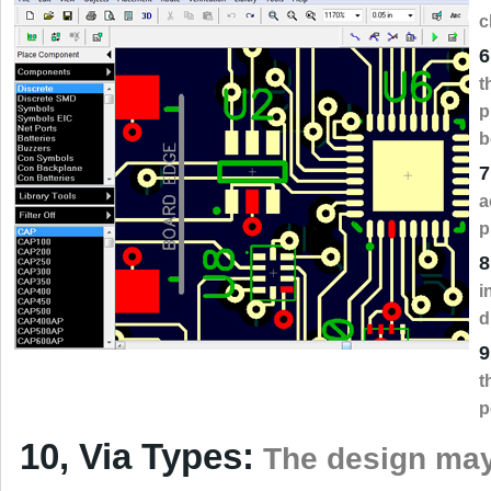
c
6
t
p
b
7
a
p
8
i
d
9
t
p
10, Via Types:
The design may 