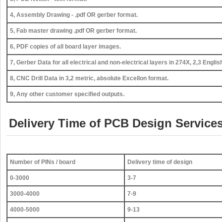
4, Assembly Drawing - .pdf OR gerber format.
5, Fab master drawing .pdf OR gerber format.
6, PDF copies of all board layer images.
7, Gerber Data for all electrical and non-electrical layers in 274X, 2,3 Englis
8, CNC Drill Data in 3,2 metric, absolute Excellon format.
9, Any other customer specified outputs.
Delivery Time of PCB Design Services
Number of PINs / board
Delivery time of design
0-3000
3-7
3000-4000
7-9
4000-5000
9-13