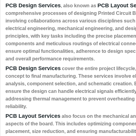
PCB Design Services
PCB Layout Se
, also known as
comprehensive processes of designing Printed Circuit 
involving collaborations across various disciplines such
electrical engineering, mechanical engineering, and des
principles, with key tasks including the precise placemen
components and meticulous routings of electrical conne
ensure optimal functionalities, adherence to design speci
and overall performance requirements.
PCB Design Services
cover the entire project lifecycle,
concept to final manufacturing. These services involve el
analysis, component selection, and schematic creation.
ensure the design can handle electrical signals efficientl
addressing thermal management to prevent overheating
reliability.
PCB Layout Services
also focus on the mechanical an
aspects of the board. This includes optimizing compone
placement, size reduction, and ensuring manufacturabilit