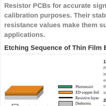
Resistor PCBs for accurate sign
calibration purposes. Their stabi
resistance values make them sui
applications.
Etching Sequence of Thin Film
1
P
i
e
t
s
2