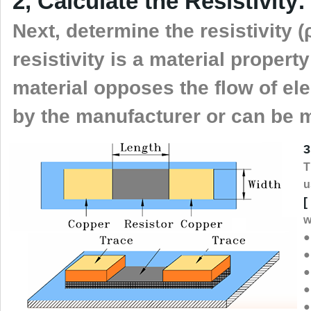
2, Calculate the Resistivity:
Next, determine the resistivity (ρ
resistivity is a material propert
material opposes the flow of elec
by the manufacturer or can be 
3
T
u
[
w
●
●
●
●
●