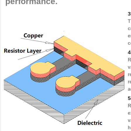
performance.
3
T
c
e
c
4
R
v
r
r
a
5
R
e
v
h