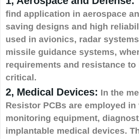
1, Aerospace and Defense:
find application in aerospace 
saving designs and high reliabi
used in avionics, radar system
missile guidance systems, wher
requirements and resistance to
critical.
2, Medical Devices:
In the me
Resistor PCBs are employed in 
monitoring equipment, diagnost
implantable medical devices. Th