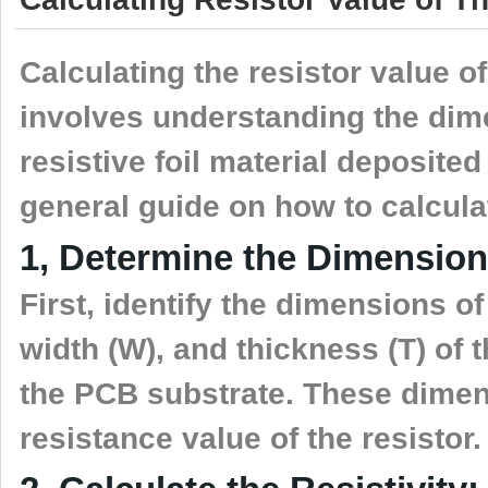
Calculating the resistor value o
involves understanding the dim
resistive foil material deposite
general guide on how to calculat
1, Determine the Dimension
First, identify the dimensions of 
width (W), and thickness (T) of t
the PCB substrate. These dimens
resistance value of the resistor.