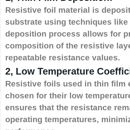
Resistive foil material is deposi
substrate using techniques like 
deposition process allows for p
composition of the resistive lay
repeatable resistance values.
2, Low Temperature Coeffic
Resistive foils used in thin fil
chosen for their low temperature
ensures that the resistance rem
operating temperatures, minimiz