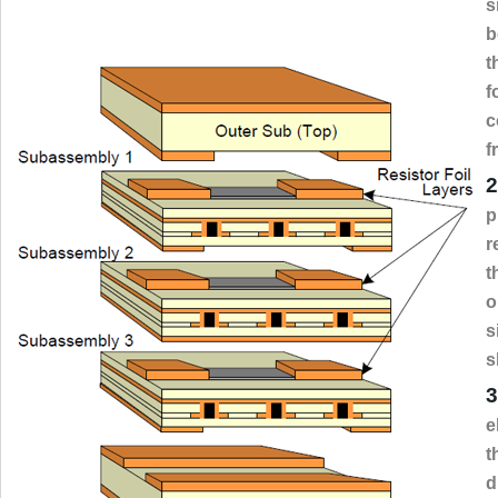
s
b
t
f
c
f
2
p
r
t
o
s
s
3
e
t
d