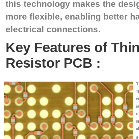
this technology makes the desi
more flexible, enabling better 
electrical connections.
Key Features of Th
Resistor PCB :
1
T
e
s
r
s
e
2