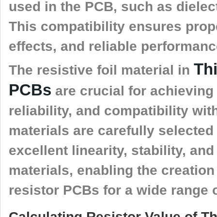
used in the PCB, such as dielec
This compatibility ensures prop
effects, and reliable performan
Th
The resistive foil material in
PCBs
are crucial for achieving 
reliability, and compatibility w
materials are carefully selected 
excellent linearity, stability, a
materials, enabling the creati
resistor PCBs for a wide range o
Calculating Resistor Value of 