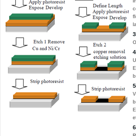
I
c
f
l
3
O
4
U
E
b
5
V
b
E
e
6
R