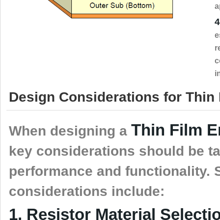
a
4
e
r
c
i
Design Considerations for Thin
Thin Film 
When designing a
key considerations should be ta
performance and functionality.
considerations include:
1, Resistor Material Selecti