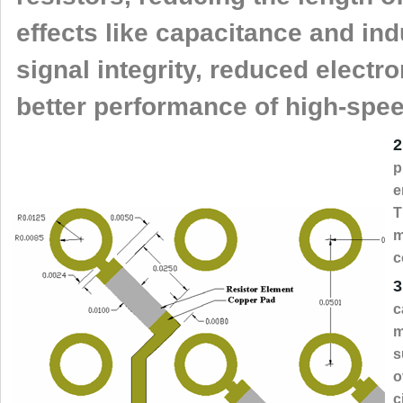
effects like capacitance and in
signal integrity, reduced electr
better performance of high-speed
2
p
e
T
m
c
3
c
m
s
o
c