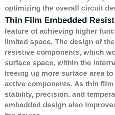
optimizing the overall circuit de
Thin Film Embedded Resis
feature of achieving higher funct
limited space. The design of t
resistive components, which w
surface space, within the intern
freeing up more surface area t
active components. As thin film 
stability, precision, and temper
embedded design also improves t