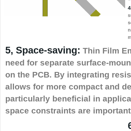
4
s
s
n
m
5, Space-saving:
Thin Film E
need for separate surface-moun
on the PCB. By integrating resist
allows for more compact and den
particularly beneficial in appli
space constraints are important