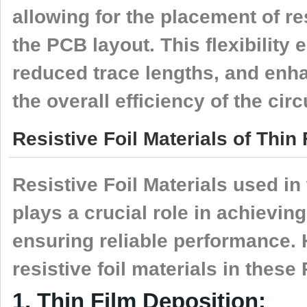
allowing for the placement of res
the PCB layout. This flexibility
reduced trace lengths, and enh
the overall efficiency of the circ
Resistive Foil Materials of Thi
Resistive Foil Materials used i
plays a crucial role in achievin
ensuring reliable performance.
resistive foil materials in these
1, Thin Film Deposition: