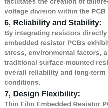
facilitates the creation of tail
voltage division within the PCB c
6, Reliability and Stability:
By integrating resistors directly
embedded resistor PCBs exhibit
stress, environmental factors, a
traditional surface-mounted resi
overall reliability and long-term
conditions.
7, Design Flexibility:
Thin Film Embedded Resistor PCB