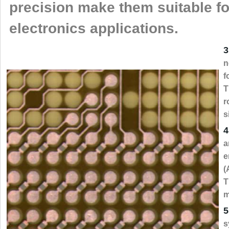
precision make them suitable f
electronics applications.
3
n
f
T
r
s
4
a
e
(
T
m
5
s