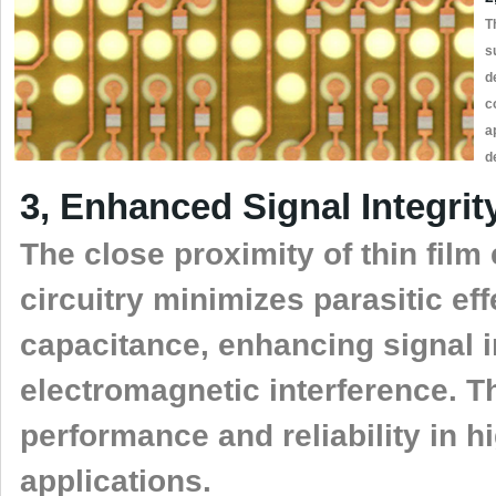
T
s
d
c
a
d
3, Enhanced Signal Integrit
The close proximity of thin fil
circuitry minimizes parasitic ef
capacitance, enhancing signal i
electromagnetic interference. Th
performance and reliability in 
applications.