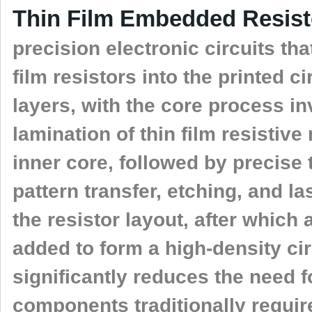
Thin Film Embedded Resis
precision electronic circuits that
film resistors into the printed ci
layers, with the core process in
lamination of thin film resistiv
inner core, followed by precise
pattern transfer, etching, and l
the resistor layout, after which 
added to form a high-density cir
significantly reduces the need f
components traditionally requi