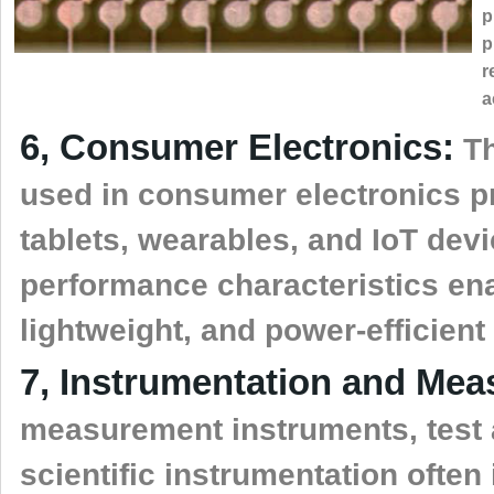
p
p
r
a
6, Consumer Electronics:
Th
used in consumer electronics 
tablets, wearables, and IoT dev
performance characteristics ena
lightweight, and power-efficient
7, Instrumentation and Me
measurement instruments, test
scientific instrumentation ofte