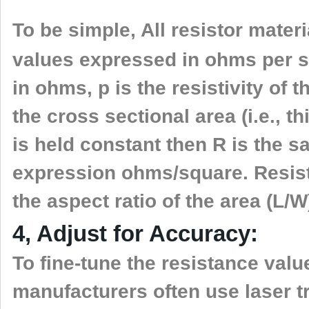
To be simple, All resistor mater
values expressed in ohms per s
in ohms, p is the resistivity of t
the cross sectional area (i.e., 
is held constant then R is the 
expression ohms/square. Resist
the aspect ratio of the area (L/W
4, Adjust for Accuracy:
To fine-tune the resistance valu
manufacturers often use laser t