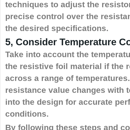
techniques to adjust the resisto
precise control over the resist
the desired specifications.
5, Consider Temperature Coe
Take into account the temperatur
the resistive foil material if the
across a range of temperatures
resistance value changes with 
into the design for accurate per
conditions.
By following these steps and con