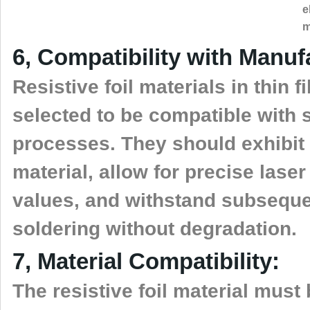
e
m
6, Compatibility with Manu
Resistive foil materials in thin
selected to be compatible with
processes. They should exhibit
material, allow for precise lase
values, and withstand subsequ
soldering without degradation.
7, Material Compatibility:
The resistive foil material must