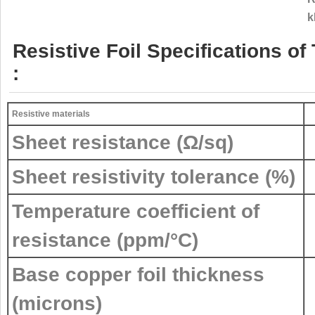
k
Resistive Foil Specifications 
:
Resistive materials
Sheet resistance (Ω/sq)
Sheet resistivity tolerance (%)
Temperature coefficient of
resistance (ppm/°C)
Base copper foil thickness
(microns)