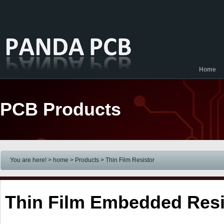
Home
PCB Products
You are here! > home
> Products
>
Thin Film Resistor
Thin Film Embedded Res