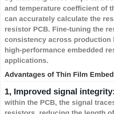
and temperature coefficient of th
can accurately calculate the res
resistor PCB. Fine-tuning the r
consistency across production ba
high-performance embedded resis
applications.
Advantages of Thin Film Embed
1, Improved signal integrity
within the PCB, the signal trace
resistors, reducing the length o