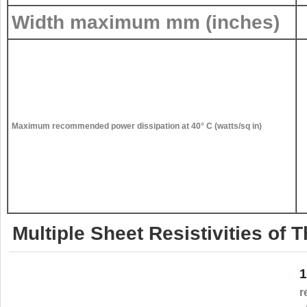
Width maximum mm (inches)
Maximum recommended power dissipation at 40° C (watts/sq in)
Multiple Sheet Resistivities of
1
r