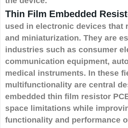
the device.
Thin Film Embedded Resis
used in electronic devices that
and miniaturization. They are es
industries such as consumer el
communication equipment, auto
medical instruments. In these fi
multifunctionality are central d
embedded thin film resistor PCB
space limitations while improvin
functionality and performance of