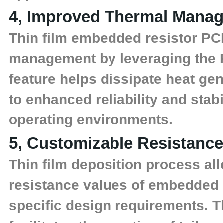
4, Improved Thermal Mana
Thin film embedded resistor PCB
management by leveraging the P
feature helps dissipate heat gen
to enhanced reliability and stabi
operating environments.
5, Customizable Resistance
Thin film deposition process all
resistance values of embedded re
specific design requirements. T