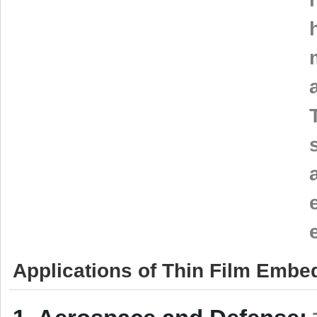
Applications of Thin Film Embe