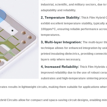
industrial, scientific, and military sectors, due to 
adaptability and reliability.
2, Temperature Stability:
Thick Film Hybrid C
exhibit excellent temperature stability, typically
100ppm/°C, ensuring reliable performance acros
temperatures.
3, Multi-layer Integration:
The multi-layer thi
technique allows for enhanced integration by us
printed insulating dielectrics, providing connect
layers only where necessary.
4, Increased Reliability:
Thick Film Hybrids o
improved reliability due to the use of robust cer
substrates and high-temperature sintering proc
ates results in lightweight circuits, making them suitable for applications whe
brid Circuits allow for compact and space-saving circuit designs, enabling mini