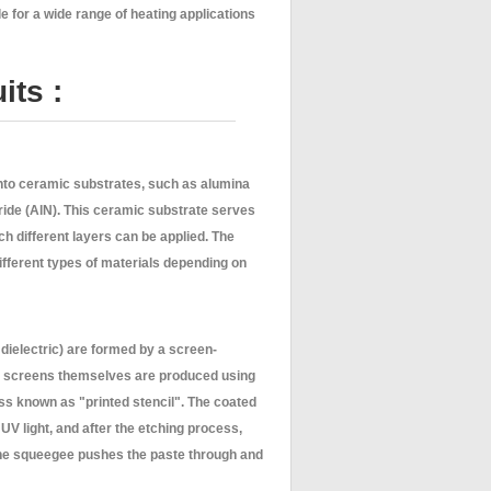
e for a wide range of heating applications
its :
onto ceramic substrates, such as alumina
ride (AlN). This ceramic substrate serves
ich different layers can be applied. The
ifferent types of materials depending on
, dielectric) are formed by a screen-
he screens themselves are produced using
ss known as "printed stencil". The coated
UV light, and after the etching process,
ine squeegee pushes the paste through and