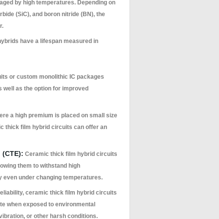
amaged by high temperatures. Depending on
bide (SiC), and boron nitride (BN), the
r.
ybrids have a lifespan measured in
uits or custom monolithic IC packages
s well as the option for improved
ere a high premium is placed on small size
 thick film hybrid circuits can offer an
 (CTE):
Ceramic thick film hybrid circuits
lowing them to withstand high
dy even under changing temperatures.
eliability, ceramic thick film hybrid circuits
rate when exposed to environmental
bration, or other harsh conditions.