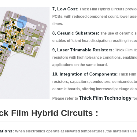
7, Low Cost:
Thick Film Hybrid Circuits provide
PCBs, with reduced component count, lower ass
times.
8, Ceramic Substrates:
The use of ceramic su
enables efficient heat dissipation, resulting in co
9, Laser Trimmable Resistors:
Thick Film Hyb
resistors with high tolerance conditions, enabling
applications on the same board.
10, Integration of Components:
Thick Film 
resistors, capacitors, conductors, semiconduct
ceramic boards, offering increased package densit
Thick Film Technology
Please refer to
for
k Film Hybrid Circuits :
ations:
When electronics operate at elevated temperatures, the materials use