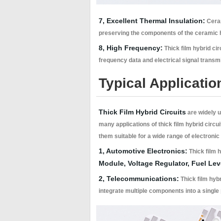
7, Excellent Thermal Insulation:
Ceram
preserving the components of the ceramic h
8, High Frequency:
Thick film hybrid cir
frequency data and electrical signal transm
Typical Applicatio
Thick Film Hybrid Circuits
are widely u
many applications of thick film hybrid circui
them suitable for a wide range of electronic
1, Automotive Electronics:
Thick film h
Module, Voltage Regulator, Fuel Le
2, Telecommunications:
Thick film hybr
integrate multiple components into a single