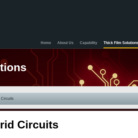
Home
About Us
Capability
Thick Film Solution
tions
 Circuits
rid Circuits