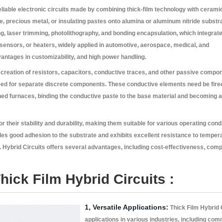
eliable electronic circuits made by combining thick-film technology with cerami
ive, precious metal, or insulating pastes onto alumina or aluminum nitride substr
g, laser trimming, photolithography, and bonding encapsulation, which integrate
sensors, or heaters, widely applied in automotive, aerospace, medical, and
antages in customizability, and high power handling.
creation of resistors, capacitors, conductive traces, and other passive compon
eed for separate discrete components. These conductive elements need be fired 
ed furnaces, binding the conductive paste to the base material and becoming a
r their stability and durability, making them suitable for various operating cond
des good adhesion to the substrate and exhibits excellent resistance to temper
. Hybrid Circuits offers several advantages, including cost-effectiveness, com
hick Film Hybrid Circuits :
1, Versatile Applications:
Thick Film Hybrid C
applications in various industries, including com