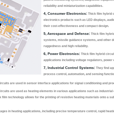
reliability and miniaturization capabilities.
4, Consumer Electronics:
Thick film hybrid
electronics products such as LED displays, audio
their cost-effectiveness and compact design.
5, Aerospace and Defense:
Thick film hybrid
systems, missile guidance systems, and other de
ruggedness and high reliability.
6, Power Electronics:
Thick film hybrid circ
applications including voltage regulators, power
7, Industrial Control Systems:
They find app
process control, automation, and sensing functio
circuits are used in sensor interface applications for signal conditioning and 
circuits are used as heating elements in various applications such as industri
 film technology allows for the printing of resistive heating materials onto a sub
ages in heating applications, including precise temperature control, rapid heati