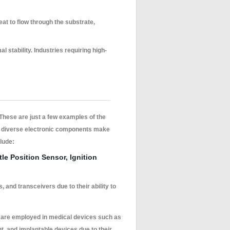
heat to flow through the substrate,
 stability. Industries requiring high-
 These are just a few examples of the
grate diverse electronic components make
clude:
le Position Sensor, Ignition
 and transceivers due to their ability to
s are employed in medical devices such as
, and implantable devices due to their