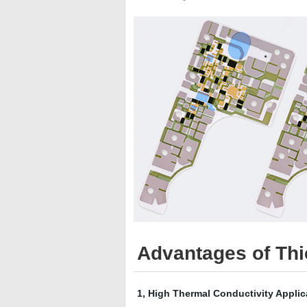
Advantages of Thic
1, High Thermal Conductivity Applic