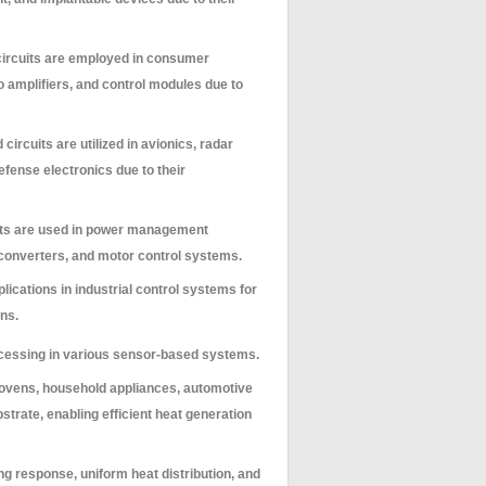
 circuits are employed in consumer
 amplifiers, and control modules due to
 circuits are utilized in avionics, radar
fense electronics due to their
uits are used in power management
 converters, and motor control systems.
lications in industrial control systems for
ns.
processing in various sensor-based systems.
al ovens, household appliances, automotive
strate, enabling efficient heat generation
ng response, uniform heat distribution, and