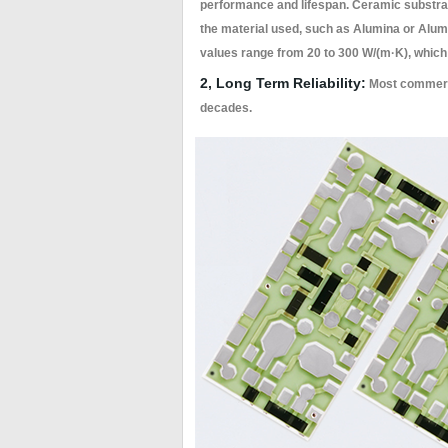
performance and lifespan. Ceramic substrat
the material used, such as Alumina or Alumin
values range from 20 to 300 W/(m·K), which 
2, Long Term Reliability:
Most commerci
decades.