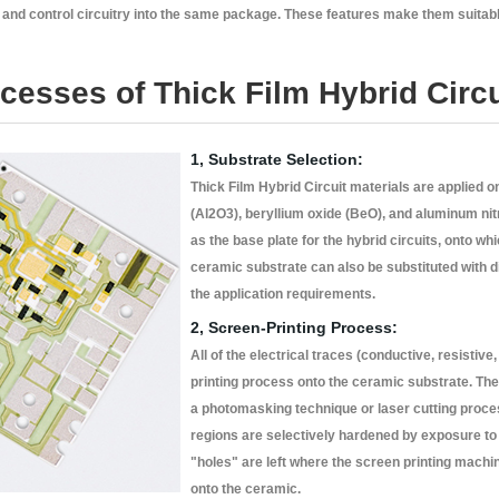
s and control circuitry into the same package. These features make them suitabl
esses of Thick Film Hybrid Circu
1, Substrate Selection:
Thick Film Hybrid Circuit materials are applied 
(Al2O3), beryllium oxide (BeO), and aluminum nit
as the base plate for the hybrid circuits, onto wh
ceramic substrate can also be substituted with d
the application requirements.
2, Screen-Printing Process:
All of the electrical traces (conductive, resistive
printing process onto the ceramic substrate. T
a photomasking technique or laser cutting proce
regions are selectively hardened by exposure to 
"holes" are left where the screen printing mach
onto the ceramic.