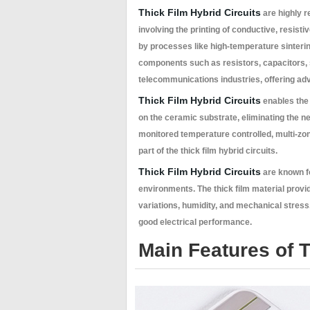
Thick Film Hybrid Circuits
are highly r
involving the printing of conductive, resist
by processes like high-temperature sinterin
components such as resistors, capacitors, 
telecommunications industries, offering adv
Thick Film Hybrid Circuits
enables the 
on the ceramic substrate, eliminating the n
monitored temperature controlled, multi-zon
part of the thick film hybrid circuits.
Thick Film Hybrid Circuits
are known fo
environments. The thick film material provi
variations, humidity, and mechanical stress
good electrical performance.
Main Features of T