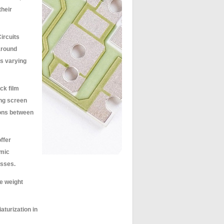
their
ircuits
 around
s varying
ck film
ing screen
ions between
ffer
amic
esses.
re weight
aturization in