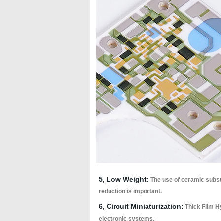
5, Low Weight:
The use of ceramic substr
reduction is important.
6, Circuit Miniaturization:
Thick Film Hy
electronic systems.