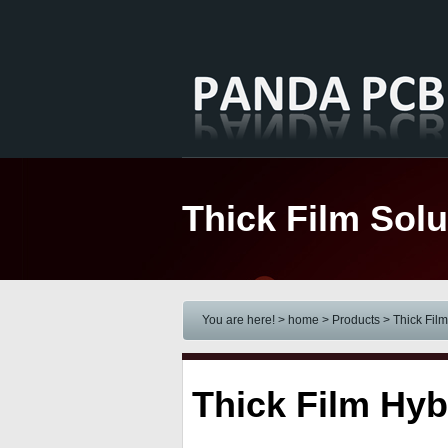
Thick Film Solu
You are here! > home
> Products
>
Thick Film
Thick Film Hyb