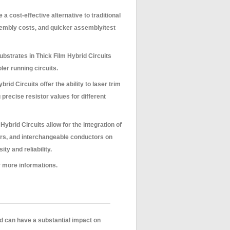
 a cost-effective alternative to traditional
embly costs, and quicker assembly/test
bstrates in Thick Film Hybrid Circuits
oler running circuits.
rid Circuits offer the ability to laser trim
 precise resistor values for different
Hybrid Circuits allow for the integration of
ors, and interchangeable conductors on
y and reliability.
 more informations.
d can have a substantial impact on