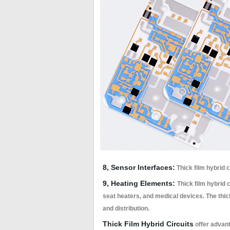
8, Sensor Interfaces:
Thick film hybrid 
9, Heating Elements:
Thick film hybrid 
seat heaters, and medical devices. The thick
and distribution.
Thick Film Hybrid Circuits
offer advant