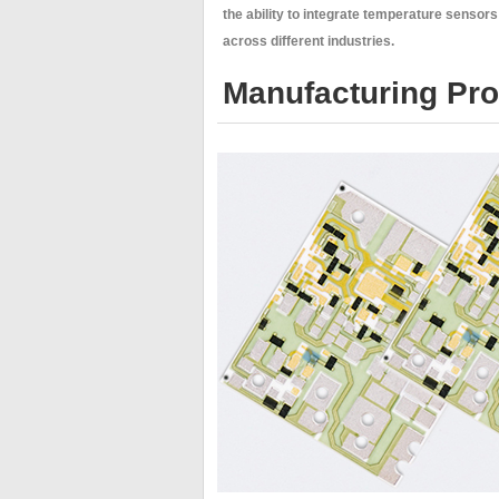
the ability to integrate temperature sensor
across different industries.
Manufacturing Proc