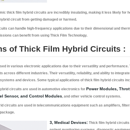
ic thick film hybrid circuits are incredibly insulating, making it less likely for 
ybrid circuit from getting damaged or harmed.
cuits can handle high-frequency applications due to their dimensional and thermal
issions can benefit from using Thick Film Technology.
ns of Thick Film Hybrid Circuits :
sed in various electronic applications due to their versatility and performance.
ts across different industries. Their versatility, reliability, and ability to inte
 systems and devices. Some typical applications of thick film hybrid circuits in
Power Modules, Thrott
ybrid circuits are used in automotive electronics for
vel Sensor, and Control Modules
, and other vehicle control systems.
id circuits are used in telecommunications equipment such as amplifiers, filters,
 package.
3, Medical Devices:
Thick film hybrid circuit
patient monitoring systems, diagnostic equipment