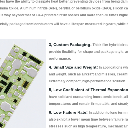
es have the ability to dissipate heat better, preventing devices from being d
um Oxide, Aluminum nitride (AlN), beryllia or beryllium oxide (BeO), silicon car
is way beyond that of FR-4 printed circuit boards and more than 20 times highe
ally packaged semiconductors will have a lifespan measured in years, while h
3, Custom Packaging:
Thick film hybrid circ
provide flexibility for shape and package style, a
performance.
4, Small Size and Weight:
In applications wh
and weight, such as aircraft and missiles, ceramic
extremely compact, high-performance solution.
5, Low Coefficient of Thermal Expansion
have solid and outstanding interatomic bonds, al
temperatures and remain firm, stable, and stea
6, Low Failure Rate:
In addition to long term r
also exhibit a lower mean time between failure 
stresses such as high temperature, mechanical vi