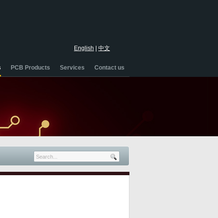
English
|
中文
s
PCB Products
Services
Contact us