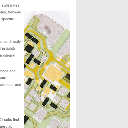
c substrates,
ates, followed
 specific
ents directly
in tightly
n integral
itions and
ature
pactness, and
ircuits find
mercial,