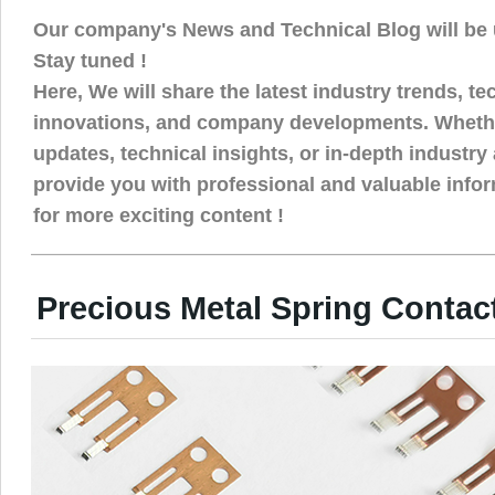
Our company's News and Technical Blog will be 
Stay tuned !
Here, We will share the latest industry trends, t
innovations, and company developments. Whethe
updates, technical insights, or in-depth industry 
provide you with professional and valuable info
for more exciting content !
Precious Metal Spring Contac