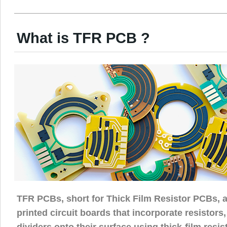
What is TFR PCB ?
TFR PCBs, short for Thick Film Resistor PCBs, a
printed circuit boards that incorporate resistors,
dividers onto their surface using thick-film resi