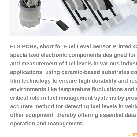
FLS PCBs, short for Fuel Level Sensor Printed C
specialized electronic components designed for
and measurement of fuel levels in various indus
applications, using ceramic-based substrates c
film technology to ensure high durability and re
environments like temperature fluctuations and v
critical role in fuel management systems by prov
accurate method for detecting fuel levels in veh
other equipment, thereby offering essential data 
operation and management.
2 /2