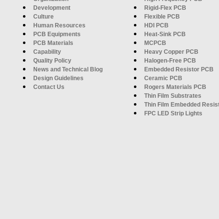
Development
Rigid-Flex PCB
Culture
Flexible PCB
Human Resources
HDI PCB
PCB Equipments
Heat-Sink PCB
PCB Materials
MCPCB
Capability
Heavy Copper PCB
Quality Policy
Halogen-Free PCB
News and Technical Blog
Embedded Resistor PCB
Design Guidelines
Ceramic PCB
Contact Us
Rogers Materials PCB
Thin Film Substrates
Thin Film Embedded Resis
FPC LED Strip Lights