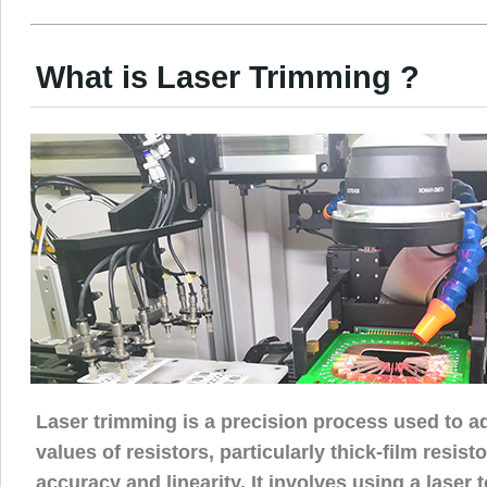
What is Laser Trimming ?
Laser trimming is a precision process used to ad
values of resistors, particularly thick-film resist
accuracy and linearity. It involves using a laser 