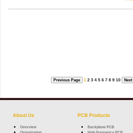
1
2
3
4
5
6
7
8
9
10
Previous Page
Next
About Us
PCB Products
Overview
Backplane PCB
Organization
High Frequency PCB