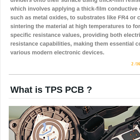
which involves applying a thick-film conductive o
such as metal oxides, to substrates like FR4 or
sintering the material at high temperatures to fo
specific resistance values, providing both electr
resistance capabilities, making them essential 
various modern electronic devices.
2 /1
What is TPS PCB ?