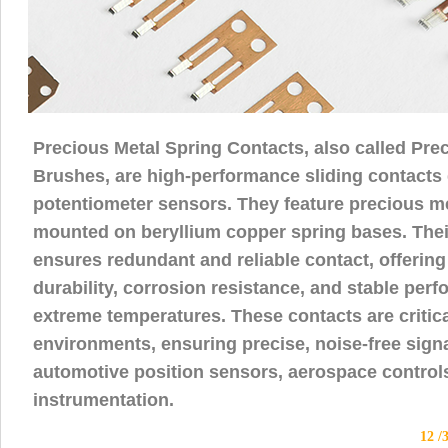
Precious Metal Spring Contacts, also called Pre
Brushes, are high-performance sliding contacts
potentiometer sensors. They feature precious me
mounted on beryllium copper spring bases. Their
ensures redundant and reliable contact, offering
durability, corrosion resistance, and stable per
extreme temperatures. These contacts are critica
environments, ensuring precise, noise-free sign
automotive position sensors, aerospace controls
instrumentation.
12 /