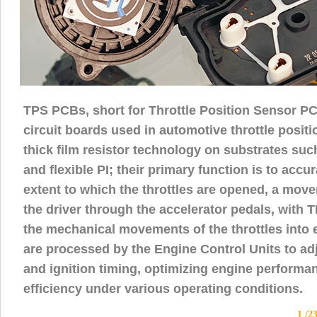
TPS PCBs, short for Throttle Position Sensor PC
circuit boards used in automotive throttle positi
thick film resistor technology on substrates suc
and flexible PI; their primary function is to acc
extent to which the throttles are opened, a mov
the driver through the accelerator pedals, with
the mechanical movements of the throttles into el
are processed by the Engine Control Units to adj
and ignition timing, optimizing engine performa
efficiency under various operating conditions.
1 /2