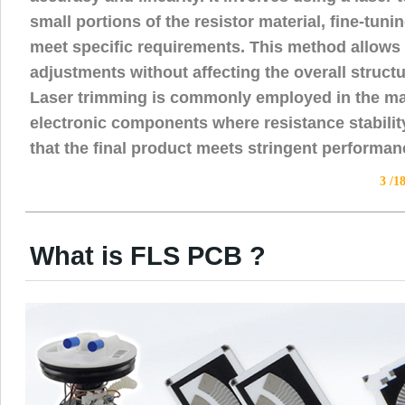
small portions of the resistor material, fine-tunin
meet specific requirements. This method allows 
adjustments without affecting the overall struct
Laser trimming is commonly employed in the ma
electronic components where resistance stability 
that the final product meets stringent performa
3 /1
What is FLS PCB ?