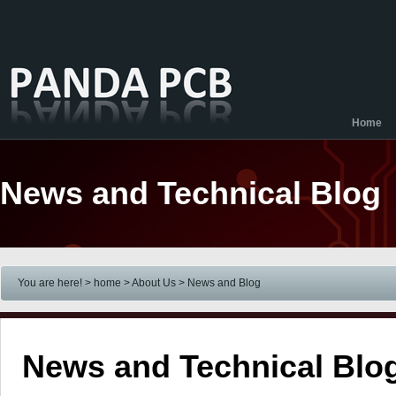
Home
News and Technical Blog
You are here! > home
> About Us
> News and Blog
News and Technical Blo