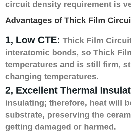
circuit density requirement is v
Advantages of Thick Film Circui
1, Low CTE:
Thick Film Circui
interatomic bonds, so Thick Fil
temperatures and is still firm, 
changing temperatures.
2, Excellent Thermal Insulat
insulating; therefore, heat will b
substrate, preserving the ceram
getting damaged or harmed.