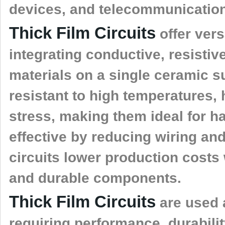
devices, and telecommunicatio
Thick Film Circuits
offer versa
integrating conductive, resistiv
materials on a single ceramic s
resistant to high temperatures,
stress, making them ideal for h
effective by reducing wiring a
circuits lower production costs
and durable components.
Thick Film Circuits
are used 
requiring performance, durabili