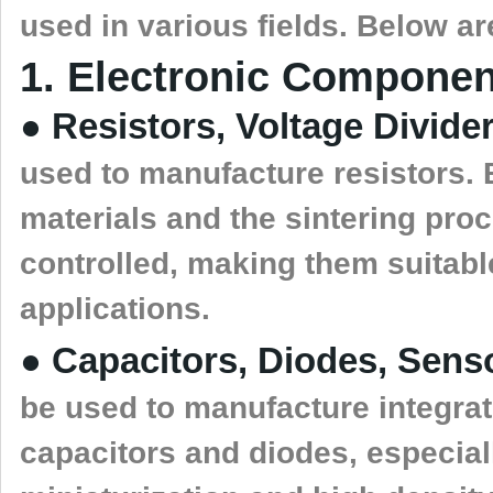
used in various fields. Below a
1. Electronic Componen
● Resistors, Voltage Divide
used to manufacture resistors. 
materials and the sintering pro
controlled, making them suitable
applications.
● Capacitors, Diodes, Sens
be used to manufacture integra
capacitors and diodes, especiall