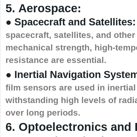
5. Aerospace:
● Spacecraft and Satellites:
spacecraft, satellites, and oth
mechanical strength, high-tempe
resistance are essential.
● Inertial Navigation Syste
film sensors are used in inertia
withstanding high levels of radi
over long periods.
6. Optoelectronics and