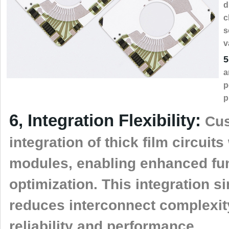
d
c
s
v
5
a
p
p
6, Integration Flexibility:
Cus
integration of thick film circui
modules, enabling enhanced fun
optimization. This integration 
reduces interconnect complexit
reliability and performance.