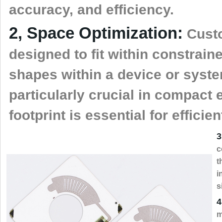
accuracy, and efficiency.
2, Space Optimization:
Custo
designed to fit within constrain
shapes within a device or syste
particularly crucial in compact
footprint is essential for efficie
3
c
t
i
s
4
m