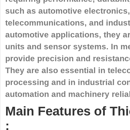
such as automotive electronics,
telecommunications, and industr
automotive applications, they a
units and sensor systems. In me
provide precision and resistance
They are also essential in tele
processing and in industrial co
automation and machinery reliab
Main Features of Thi
: