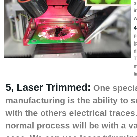
s
i
w
4
p
(
d
T
m
l
5, Laser Trimmed:
One special
manufacturing is the ability to 
with the others electrical traces
normal process will be with a va