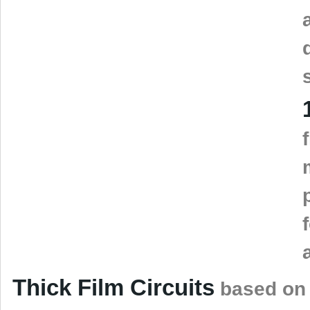
Thick Film Circuits
based on 