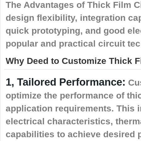
The Advantages of Thick Film Ci
design flexibility, integration ca
quick prototyping, and good el
popular and practical circuit t
Why Deed to Customize Thick Fi
1, Tailored Performance:
Cus
optimize the performance of thick
application requirements. This 
electrical characteristics, ther
capabilities to achieve desired