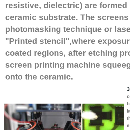
resistive, dielectric) are forme
ceramic substrate. The screens
photomasking technique or laser
"Printed stencil",where exposur
coated regions, after etching p
screen printing machine squee
onto the ceramic.
3
c
b
l
t
e