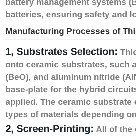
battery management systems (
batteries, ensuring safety and l
Manufacturing Processes of Thic
1, Substrates Selection:
Thic
onto ceramic substrates, such a
(BeO), and aluminum nitride (AlN
base-plate for the hybrid circuit
applied. The ceramic substrate c
types of materials depending on
2, Screen-Printing:
All of the