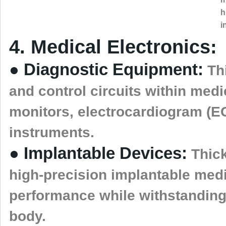
h
i
4. Medical Electronics:
● Diagnostic Equipment:
Thi
and control circuits within med
monitors, electrocardiogram (E
instruments.
● Implantable Devices:
Thick
high-precision implantable medi
performance while withstanding
body.