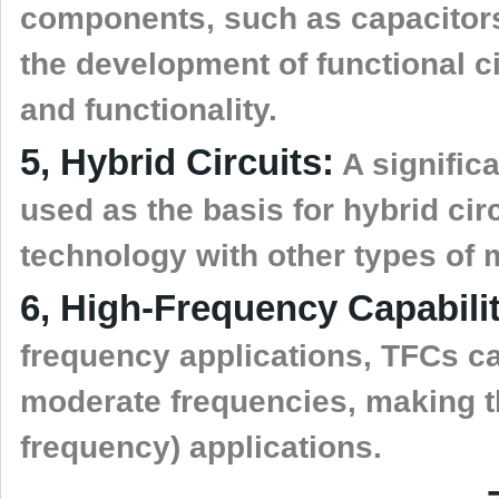
components, such as capacitors
the development of functional c
and functionality.
5, Hybrid Circuits:
A significa
used as the basis for hybrid cir
technology with other types of
6, High-Frequency Capabilit
frequency applications, TFCs ca
moderate frequencies, making th
frequency) applications.