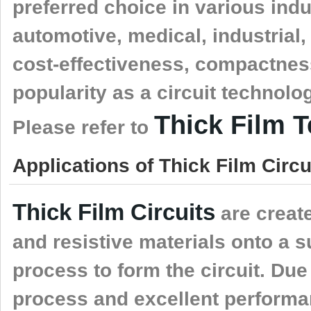
preferred choice in various indu
automotive, medical, industrial
cost-effectiveness, compactness,
popularity as a circuit technolo
Thick Film 
Please refer to
Applications of Thick Film Circui
Thick Film Circuits
are create
and resistive materials onto a s
process to form the circuit. Due
process and excellent performanc