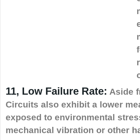
11, Low Failure Rate:
Aside fr
Circuits also exhibit a lower m
exposed to environmental stres
mechanical vibration or other h