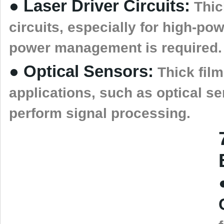
● Laser Driver Circuits:
Thick
circuits, especially for high-pow
power management is required.
● Optical Sensors:
Thick film
applications, such as optical se
perform signal processing.