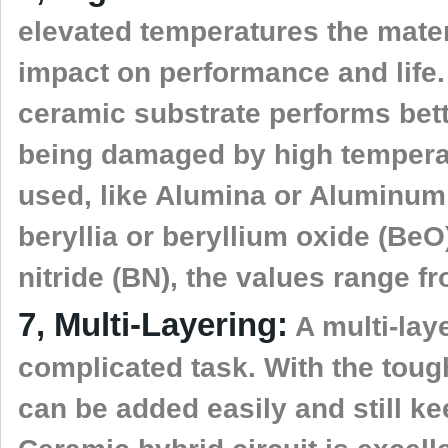
elevated temperatures the mater
impact on performance and life. W
ceramic substrate performs bet
being damaged by high temperat
used, like Alumina or Aluminum 
beryllia or beryllium oxide (BeO
nitride (BN), the values range f
7, Multi-Layering:
A multi-lay
complicated task. With the tough
can be added easily and still k