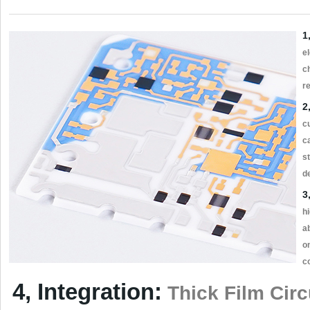
1
el
c
r
2
c
c
s
d
3
h
ab
o
c
4, Integration:
Thick Film Circu