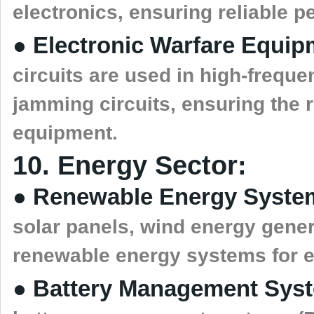
electronics, ensuring reliable 
● Electronic Warfare Equip
circuits are used in high-freque
jamming circuits, ensuring the re
equipment.
10. Energy Sector:
● Renewable Energy Syste
solar panels, wind energy gene
renewable energy systems for el
● Battery Management Sys