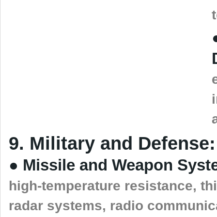
9. Military and Defense:
● Missile and Weapon Syst
high-temperature resistance, thi
radar systems, radio communica