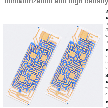
miniaturization and high density
2
●
u
(
w
u
●
v
s
v
3
●
f
c
●
m