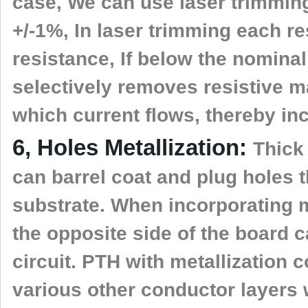
case, We can use laser trimming 
+/-1%, In laser trimming each re
resistance, If below the nominal
selectively removes resistive m
which current flows, thereby in
6, Holes Metallization:
Thick
can barrel coat and plug holes t
substrate. When incorporating m
the opposite side of the board 
circuit. PTH with metallization 
various other conductor layers