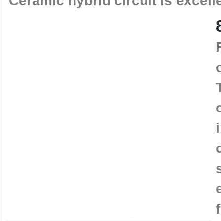
Ceramic hybrid circuit is excell