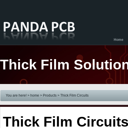
Home
Thick Film Solutio
You are here! > home
> Products
>
Thick Film Circuits
Thick Film Circuit