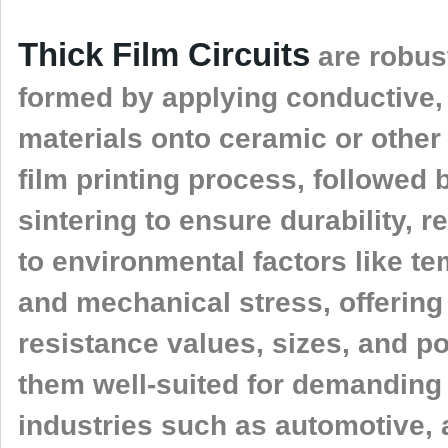
Thick Film Circuits
are robust
formed by applying conductive, 
materials onto ceramic or other
film printing process, followed
sintering to ensure durability, re
to environmental factors like te
and mechanical stress, offering 
resistance values, sizes, and p
them well-suited for demanding 
industries such as automotive,