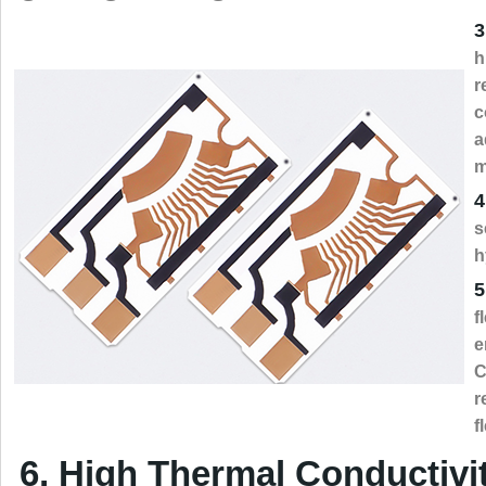
3
h
r
c
a
m
4
s
h
5
f
e
C
r
f
6, High Thermal Conductivi