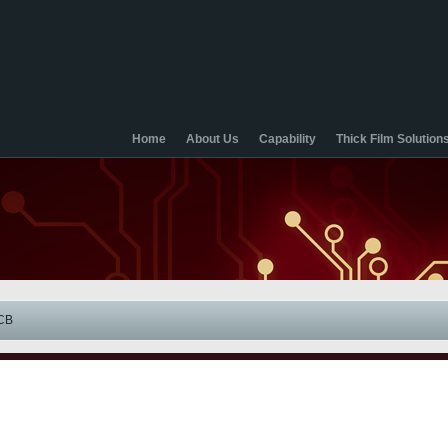
Home
About Us
Capability
Thick Film Solution
CB