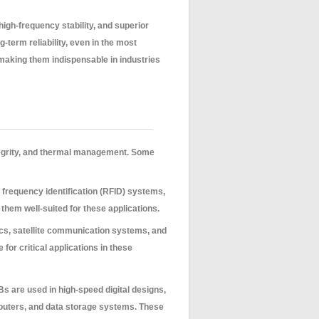
igh-frequency stability, and superior
-term reliability, even in the most
making them indispensable in industries
ntegrity, and thermal management. Some
frequency identification (RFID) systems,
them well-suited for these applications.
ics, satellite communication systems, and
for critical applications in these
 are used in high-speed digital designs,
routers, and data storage systems. These