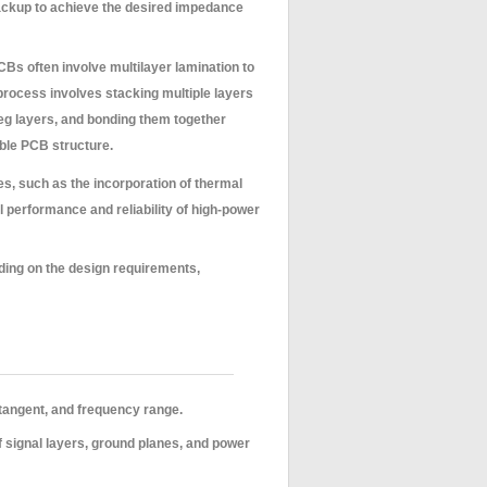
stackup to achieve the desired impedance
Bs often involve multilayer lamination to
rocess involves stacking multiple layers
reg layers, and bonding them together
able PCB structure.
, such as the incorporation of thermal
 performance and reliability of high-power
ding on the design requirements,
 tangent, and frequency range.
f signal layers, ground planes, and power