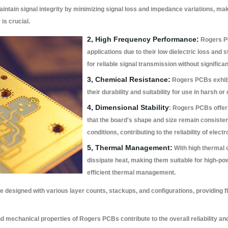
tain signal integrity by minimizing signal loss and impedance variations, maki
is crucial.
2, High Frequency Performance:
Rogers PC
applications due to their low dielectric loss and s
for reliable signal transmission without significan
3, Chemical Resistance:
Rogers PCBs exhibi
their durability and suitability for use in harsh
4, Dimensional Stability
: Rogers PCBs offer 
that the board's shape and size remain consiste
conditions, contributing to the reliability of elec
5, Thermal Management:
With high thermal 
dissipate heat, making them suitable for high-po
efficient thermal management.
designed with various layer counts, stackups, and configurations, providing f
d mechanical properties of Rogers PCBs contribute to the overall reliability an