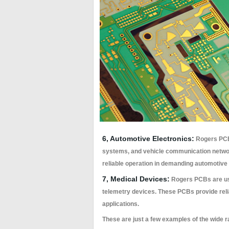
6, Automotive Electronics:
Rogers PCBs
systems, and vehicle communication netwo
reliable operation in demanding automotive
7, Medical Devices:
Rogers PCBs are use
telemetry devices. These PCBs provide rel
applications.
These are just a few examples of the wide r