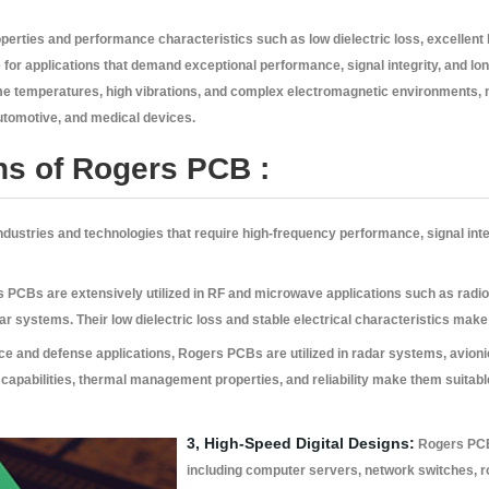
perties and performance characteristics such as low dielectric loss, excellent h
 for applications that demand exceptional performance, signal integrity, and long
eme temperatures, high vibrations, and complex electromagnetic environments, 
tomotive, and medical devices.
ns of Rogers PCB :
 industries and technologies that require high-frequency performance, signal i
PCBs are extensively utilized in RF and microwave applications such as radio 
 systems. Their low dielectric loss and stable electrical characteristics make 
e and defense applications, Rogers PCBs are utilized in radar systems, avion
apabilities, thermal management properties, and reliability make them suitable 
3, High-Speed Digital Designs:
Rogers PCBs
including computer servers, network switches, 