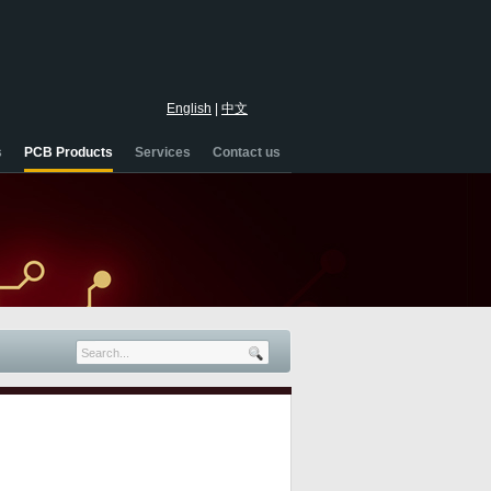
English
|
中文
s
PCB Products
Services
Contact us