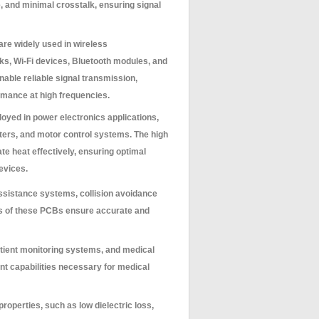
, and minimal crosstalk, ensuring signal
e widely used in wireless
s, Wi-Fi devices, Bluetooth modules, and
ble reliable signal transmission,
rmance at high frequencies.
yed in power electronics applications,
rters, and motor control systems. The high
te heat effectively, ensuring optimal
evices.
ssistance systems, collision avoidance
s of these PCBs ensure accurate and
tient monitoring systems, and medical
t capabilities necessary for medical
roperties, such as low dielectric loss,