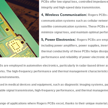
PCBs offer low signal loss, controlled impedance
integrity and high-speed data transmission.
4, Wireless Communication:
Rogers PCBs ar
communication systems such as cellular network
satellite communication systems. These PCBs ena
minimize signal loss, and maintain optimal perfo
5, Power Electronics:
Rogers PCBs are emplo
including power amplifiers, power supplies, inve
thermal conductivity of these PCBs helps dissipa
performance and reliability of power electronic d
 are employed in automotive electronics, particularly in radar-based driver a
rks. The high-frequency performance and thermal management characteristic
 environments.
d in medical devices and equipment, such as diagnostic imaging systems, pa
iable signal transmission, high-frequency performance, and thermal managemen
ange of applications where Rogers PCBs excel, thanks to their unique material p