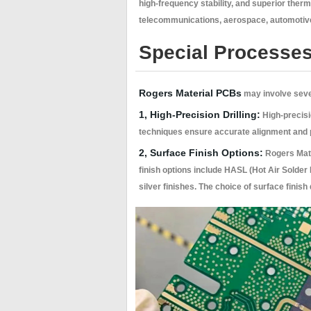
high-frequency stability, and superior ther
telecommunications, aerospace, automotive
Special Processes
Rogers Material PCBs
may involve sever
1, High-Precision Drilling:
High-precisio
techniques ensure accurate alignment and pr
2, Surface Finish Options:
Rogers Mate
finish options include HASL (Hot Air Solder
silver finishes. The choice of surface finis