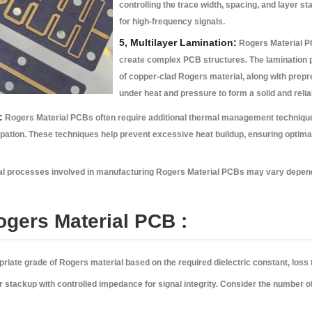
controlling the trace width, spacing, and layer 
for high-frequency signals.
5, Multilayer Lamination:
Rogers Material PC
create complex PCB structures. The lamination p
of copper-clad Rogers material, along with prep
under heat and pressure to form a solid and reli
:
Rogers Material PCBs often require additional thermal management techniques
ipation. These techniques help prevent excessive heat buildup, ensuring optimal
pecial processes involved in manufacturing Rogers Material PCBs may vary depen
ogers Material PCB :
iate grade of Rogers material based on the required dielectric constant, loss
r stackup with controlled impedance for signal integrity. Consider the number o