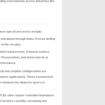
nding environments across industries like
hese special processes include:
 and plated-through holes. Precise drilling
f the circuitry.
cation requirements. Common surface
y Preservative), and immersion tin or
 performance.
rip and stripline configurations are
wave applications. These transmission
es between the dielectric layers to
CBs often require controlled impedance
is involves carefully calculating and