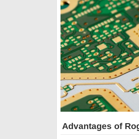
Advantages of Ro