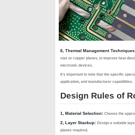
6, Thermal Management Techniques
vias or copper planes, to improve heat diss
electronic devices.
It's important to note that the specific s
application, and manufacturer capabilities.
Design Rules of R
1, Material Selection:
Choose the appropr
2, Layer Stackup:
Design a suitable laye
planes required.