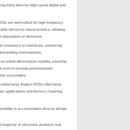
ng them ideal for high-speed digital and
Bs are well-suited for high-frequency
table electrical characteristics, allowing
t attenuation or distortion.
t resistance to chemicals, enhancing
 or demanding environments.
excellent dimensional stability, ensuring
nt even in varying environmental
tronic assemblies.
conductivity, Rogers PCBs effectively
wer applications and devices requiring
lexibility to accommodate diverse design
d longevity of electronic products and