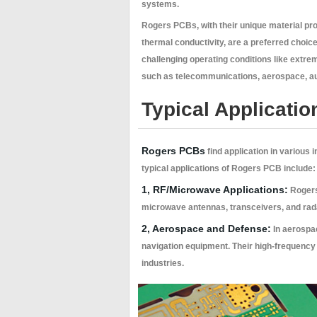
systems.
Rogers PCBs, with their unique material pro
thermal conductivity, are a preferred choice
challenging operating conditions like extr
such as telecommunications, aerospace, au
Typical Applicatio
Rogers PCBs
find application in various
typical applications of Rogers PCB include:
1, RF/Microwave Applications:
Rogers 
microwave antennas, transceivers, and radar
2, Aerospace and Defense:
In aerospac
navigation equipment. Their high-frequency c
industries.