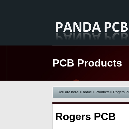
PCB Products
You are here! > home
> Products
>
Rogers P
Rogers PCB