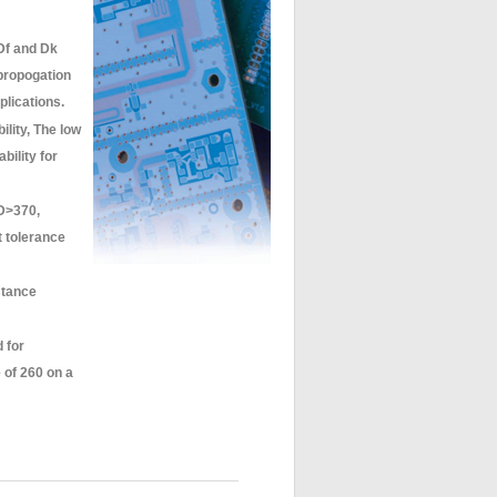
Df and Dk
 propogation
plications.
ility, The low
bility for
D>370,
t tolerance
stance
 for
of 260 on a