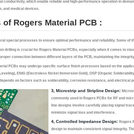
mal conductivity, which enable reliable and high-performance operation in dema
, and medical devices.
 of Rogers Material PCB :
al special processes to ensure optimal performance and reliability. Some of t
n drilling is crucial for Rogers Material PCBs, especially when it comes to vias
oper connection between different layers of the PCB, maintaining the integrity o
rial PCBs may undergo specific surface finish processes based on the appli
 Leveling), ENIG (Electroless Nickel Immersion Gold), OSP (Organic Solderabilit
h depends on factors such as solderability, corrosion resistance, and electrical
3, Microstrip and Stripline Design:
Microst
commonly used in Rogers PCBs for RF and micro
line designs involve carefully placing signal trac
minimize signal loss and interference.
4, Controlled Impedance Design:
Rogers P
design to maintain consistent signal integrity. Th