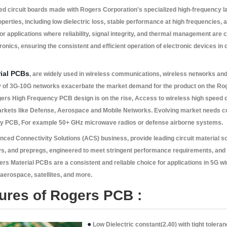
ed circuit boards made with Rogers Corporation's specialized high-frequency l
operties, including low dielectric loss, stable performance at high frequencies, 
r applications where reliability, signal integrity, and thermal management are cr
nics, ensuring the consistent and efficient operation of electronic devices in
ial PCBs
, are widely used in wireless communications, wireless networks and 
ty of 3G-10G networks exacerbate the market demand for the product on the Ro
rs High Frequency PCB design is on the rise, Access to wireless high speed d
arkets like Defense, Aerospace and Mobile Networks. Evolving market needs co
cy PCB, For example 50+ GHz microwave radios or defense airborne systems.
anced Connectivity Solutions (ACS) business, provide leading circuit material so
ys, and prepregs, engineered to meet stringent performance requirements, and 
ers Material PCBs are a consistent and reliable choice for applications in 5G w
erospace, satellites, and more.
tures of Rogers PCB :
●
Low Dielectric constant(2.40) with tight tolera