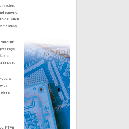
aminates,
and superior
itical, such
 demanding
satellite
gers High
ata is
ntinue to
lutions,
with
ireless
nce. PTFE