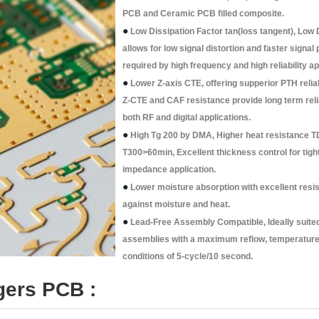
PCB and Ceramic PCB filled composite.
●
Low Dissipation Factor tan(loss tangent), Low 
allows for low signal distortion and faster signal
required by high frequency and high reliability ap
●
Lower Z-axis CTE, offering supperior PTH reliab
Z-CTE and CAF resistance provide long term relia
both RF and digital applications.
●
High Tg 200 by DMA, Higher heat resistance T
T300>60min, Excellent thickness control for tigh
impedance application.
●
Lower moisture absorption with excellent resi
against moisture and heat.
●
Lead-Free Assembly Compatible, Ideally suited
assemblies with a maximum reflow, temperature 
conditions of 5-cycle/10 second.
gers PCB :