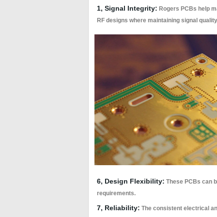
1, Signal Integrity:
Rogers PCBs help main
RF designs where maintaining signal quality 
6, Design Flexibility:
These PCBs can be 
requirements.
7, Reliability:
The consistent electrical an