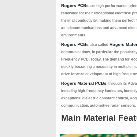
Rogers PCBs
are high-performance print
renowned for their exceptional electrical pr
thermal conductivity, making them perfect fo
as telecommunications and advanced electro
environments.
Rogers PCBs
Rogers Mater
also called
communications, in particular the populari
Frequency PCB. Today, The demand for Roge
quickly becoming a necessity in multiple m
drive forward development of high frequen
Rogers Material PCBs
, through its Adv
including high-frequency laminates, bondpl
exceptional dielectric constant control, Rog
communication, automotive radar sensors, a
Main Material Fea