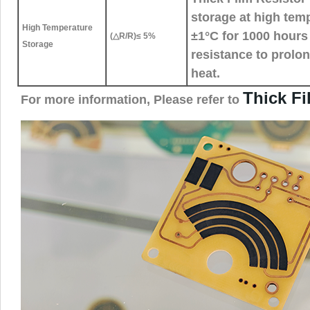
storage at high tem
High Temperature
±1°C for 1000 hours 
(△R/R)≤ 5%
Storage
resistance to prolo
heat.
Thick F
For more information, Please refer to