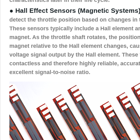
● Hall Effect Sensors (Magnetic Systems)
detect the throttle position based on changes in 
These sensors typically include a Hall element 
magnet. As the throttle shaft rotates, the positi
magnet relative to the Hall element changes, cau
voltage signal output by the Hall element. These
contactless and therefore highly reliable, accura
excellent signal-to-noise ratio.