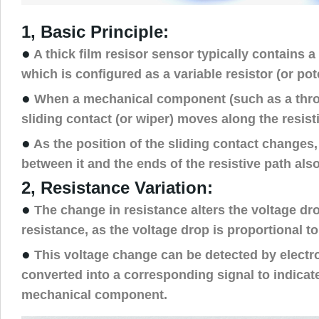
1, Basic Principle:
●
A thick film resisor sensor typically contains a 
which is configured as a variable resistor (or pot
●
When a mechanical component (such as a throt
sliding contact (or wiper) moves along the resist
●
As the position of the sliding contact changes,
between it and the ends of the resistive path als
2, Resistance Variation:
●
The change in resistance alters the voltage dr
resistance, as the voltage drop is proportional to
●
This voltage change can be detected by electro
converted into a corresponding signal to indicate
mechanical component.