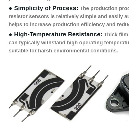
● Simplicity of Process:
The production proce
resistor sensors is relatively simple and easily 
helps to increase production efficiency and redu
● High-Temperature Resistance:
Thick film
can typically withstand high operating temperat
suitable for harsh environmental conditions.