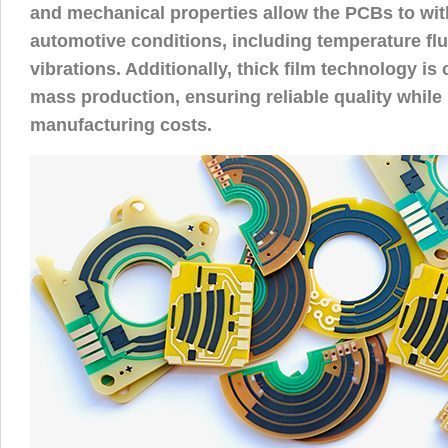
and mechanical properties allow the PCBs to wi
automotive conditions, including temperature fl
vibrations. Additionally, thick film technology is 
mass production, ensuring reliable quality while
manufacturing costs.