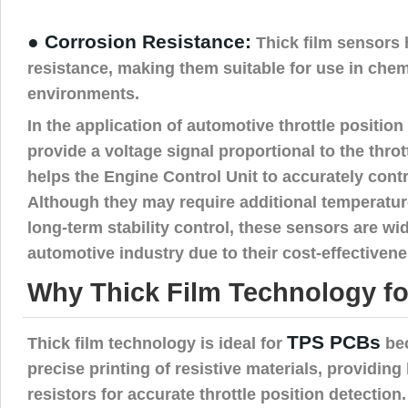
● Corrosion Resistance:
Thick film sensors
resistance, making them suitable for use in chem
environments.
In the application of automotive throttle positio
provide a voltage signal proportional to the thro
helps the Engine Control Unit to accurately cont
Although they may require additional temperat
long-term stability control, these sensors are wi
automotive industry due to their cost-effectivenes
Why Thick Film Technology f
TPS PCBs
Thick film technology is ideal for
bec
precise printing of resistive materials, providing
resistors for accurate throttle position detection.