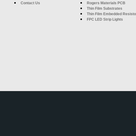
Contact Us
Rogers Materials PCB
Thin Film Substrates
Thin Film Embedded Resisto
FPC LED Strip Lights