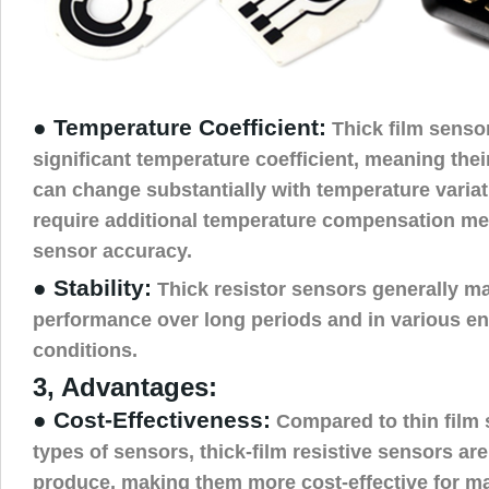
● Temperature Coefficient:
Thick film senso
significant temperature coefficient, meaning thei
can change substantially with temperature varia
require additional temperature compensation me
sensor accuracy.
● Stability:
Thick resistor sensors generally ma
performance over long periods and in various e
conditions.
3, Advantages:
● Cost-Effectiveness:
Compared to thin film 
types of sensors, thick-film resistive sensors ar
produce, making them more cost-effective for m