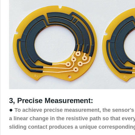
3, Precise Measurement:
●
To achieve precise measurement, the sensor's
a linear change in the resistive path so that ever
sliding contact produces a unique corresponding