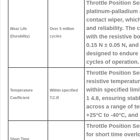
Throttle Position Se
platinum-palladium a
contact wiper, whic
and reliability. The
Wear Life
Over 5 million
with the resistive b
(Durability)
cycles
0.15 N ± 0.05 N, and
designed to endure a
cycles of operation.
Throttle Position S
resistive temperatur
within specified lim
Temperature
Within specified
1 4.8, ensuring sta
Coefficient
T.C.R
across a range of t
+25°C to -40°C, and
Throttle Position S
for short time overl
Short Time