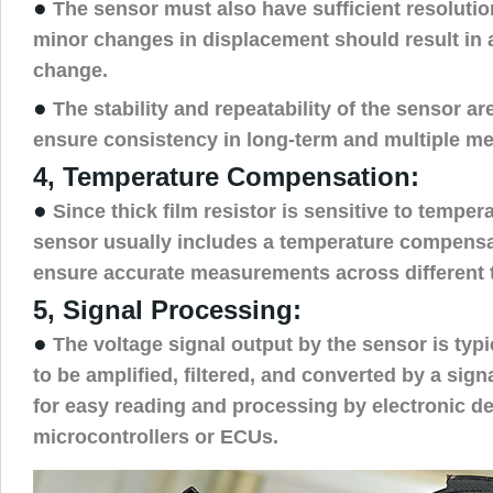
●
The sensor must also have sufficient resolutio
minor changes in displacement should result in 
change.
●
The stability and repeatability of the sensor are
ensure consistency in long-term and multiple m
4, Temperature Compensation:
●
Since thick film resistor is sensitive to temper
sensor usually includes a temperature compens
ensure accurate measurements across different 
5, Signal Processing:
●
The voltage signal output by the sensor is typ
to be amplified, filtered, and converted by a sign
for easy reading and processing by electronic d
microcontrollers or ECUs.