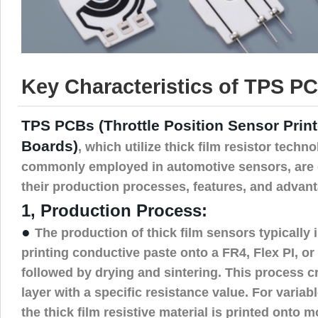
Key Characteristics of TPS PC
TPS PCBs (Throttle Position Sensor Print
Boards)
, which utilize thick film resistor techn
commonly employed in automotive sensors, are 
their production processes, features, and advant
1, Production Process:
●
The production of thick film sensors typically
printing conductive paste onto a FR4, Flex PI, or
followed by drying and sintering. This process cr
layer with a specific resistance value. For variab
the thick film resistive material is printed onto