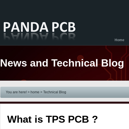
Home
News and Technical Blog
You are here! > home
> Technical Blog
What is TPS PCB ?