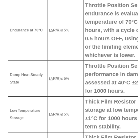
Throttle Position S
endurance is evalua
temperature of 70°C
hours, with a cycle
Endurance at 70°C
(△R/R)≤ 5%
0.5 hours OFF, using
or the limiting elem
whichever is lower.
Throttle Position S
performance in damp
Damp Heat Steady
(△R/R)≤ 5%
assessed at 40°C 
State
for 1000 hours.
Thick Film Resistor 
storage at low temp
Low Temperature
(△R/R)≤ 5%
±1°C for 1000 hours
Storage
term stability.
Thick Film Resistor 