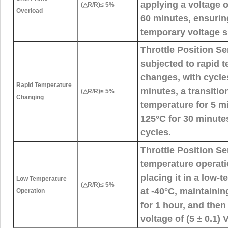
applying a voltage o
(△R/R)≤ 5%
Overload
60 minutes, ensurin
temporary voltage s
Throttle Position S
subjected to rapid 
changes, with cycles
Rapid Temperature
minutes, a transitio
(△R/R)≤ 5%
Changing
temperature for 5 m
125°C for 30 minutes
cycles.
Throttle Position S
temperature operati
placing it in a low
Low Temperature
(△R/R)≤ 5%
at -40°C, maintaini
Operation
for 1 hour, and the
voltage of (5 ± 0.1) 