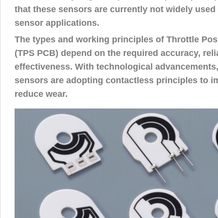
that these sensors are currently not widely used i
sensor applications.
The types and working principles of Throttle Po
(TPS PCB) depend on the required accuracy, relia
effectiveness. With technological advancements
sensors are adopting contactless principles to im
reduce wear.