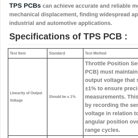
TPS PCBs
can achieve accurate and reliable 
mechanical displacement, finding widespread app
industrial and automotive applications.
Specifications of TPS PCB :
Test Item
Standard
Test Method
Throttle Position S
PCB) must maintain a
output voltage that
±1% to ensure precis
Linearity of Output
measurements. This l
Should be ≤ 1%
Voltage
by recording the se
voltage in relation to
angular position ove
range cycles.