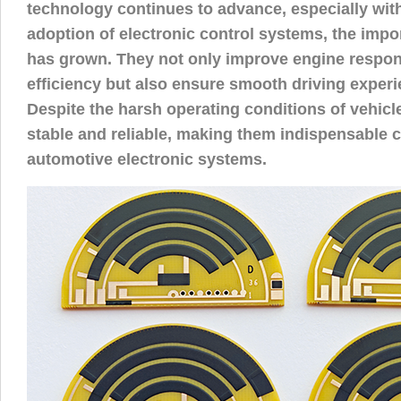
technology continues to advance, especially wit
adoption of electronic control systems, the imp
has grown. They not only improve engine respon
efficiency but also ensure smooth driving experi
Despite the harsh operating conditions of vehic
stable and reliable, making them indispensable
automotive electronic systems.