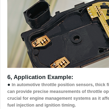
6, Application Example:
●
In automotive throttle position sensors, thick f
can provide precise measurements of throttle op
crucial for engine management systems as it affe
fuel injection and ignition timing.