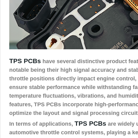
TPS PCBs
have several distinctive product fea
notable being their high signal accuracy and stabi
throttle positions directly impact engine contro
ensure stable performance while withstanding fac
temperature fluctuations, vibrations, and humidi
features, TPS PCBs incorporate high-performan
optimize the layout and signal processing circuit
TPS PCBs
In terms of applications,
are widely 
automotive throttle control systems, playing a k