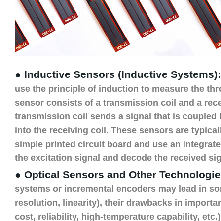
● Inductive Sensors (Inductive Systems):
use the principle of induction to measure the thro
sensor consists of a transmission coil and a rece
transmission coil sends a signal that is coupled
into the receiving coil. These sensors are typical
simple printed circuit board and use an integrate
the excitation signal and decode the received sig
● Optical Sensors and Other Technologie
systems or incremental encoders may lead in s
resolution, linearity), their drawbacks in importa
cost, reliability, high-temperature capability, etc.