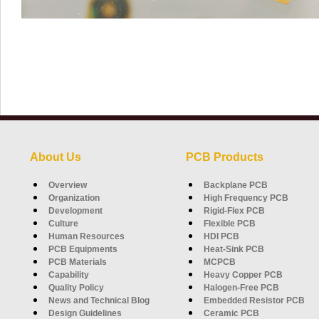
About Us
PCB Products
Overview
Backplane PCB
Organization
High Frequency PCB
Development
Rigid-Flex PCB
Culture
Flexible PCB
Human Resources
HDI PCB
PCB Equipments
Heat-Sink PCB
PCB Materials
MCPCB
Capability
Heavy Copper PCB
Quality Policy
Halogen-Free PCB
News and Technical Blog
Embedded Resistor PCB
Design Guidelines
Ceramic PCB