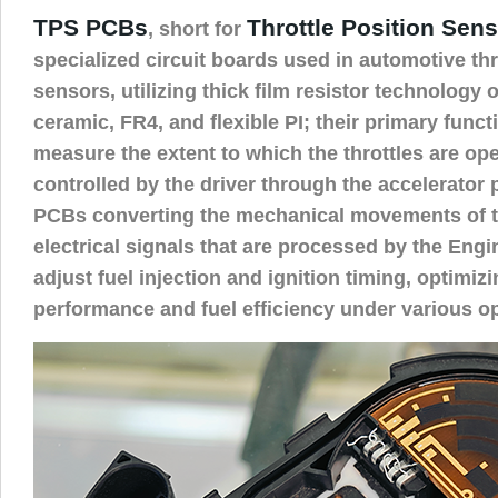
TPS PCBs
Throttle Position Sen
, short for
specialized circuit boards used in automotive thr
sensors, utilizing thick film resistor technology
ceramic, FR4, and flexible PI; their primary funct
measure the extent to which the throttles are o
controlled by the driver through the accelerator 
PCBs converting the mechanical movements of th
electrical signals that are processed by the Engi
adjust fuel injection and ignition timing, optimiz
performance and fuel efficiency under various op