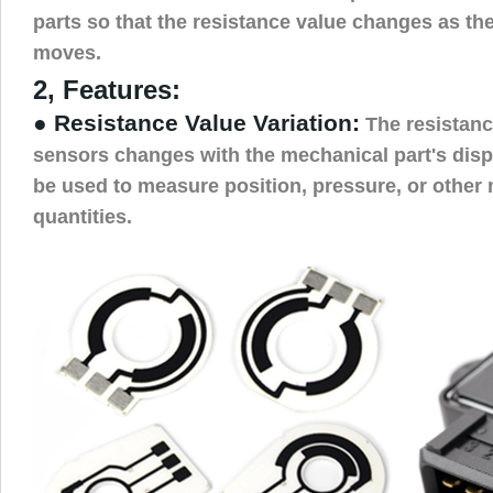
parts so that the resistance value changes as th
moves.
2, Features:
● Resistance Value Variation:
The resistance
sensors changes with the mechanical part's dis
be used to measure position, pressure, or other
quantities.