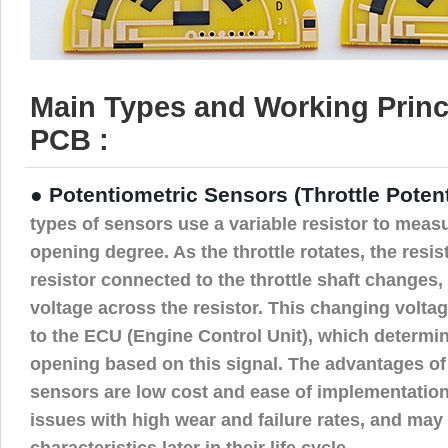
Main Types and Working Princ
PCB :
● Potentiometric Sensors (Throttle Poten
types of sensors use a variable resistor to measu
opening degree. As the throttle rotates, the resis
resistor connected to the throttle shaft changes, 
voltage across the resistor. This changing voltag
to the ECU (Engine Control Unit), which determin
opening based on this signal. The advantages of
sensors are low cost and ease of implementation
issues with high wear and failure rates, and may 
characteristics later in their life cycle.