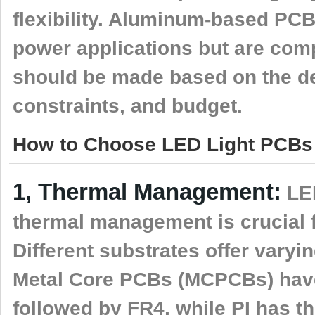
flexibility. Aluminum-based PCB
power applications but are com
should be made based on the de
constraints, and budget.
How to Choose LED Light PCBs 
1, Thermal Management:
LED
thermal management is crucial f
Different substrates offer varyin
Metal Core PCBs (MCPCBs) have 
followed by FR4, while PI has t