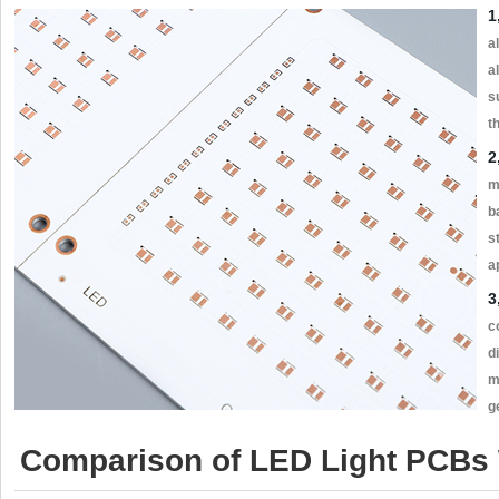
1
a
a
s
t
2
m
b
s
a
3
c
d
m
g
Comparison of LED Light PCBs W