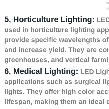
b
t
5, Horticulture Lighting:
LED 
used in horticulture lighting appl
provide specific wavelengths of
and increase yield. They are c
greenhouses, and vertical farmi
6, Medical Lighting:
LED Ligh
applications such as surgical li
lights. They offer high color ac
lifespan, making them an ideal c