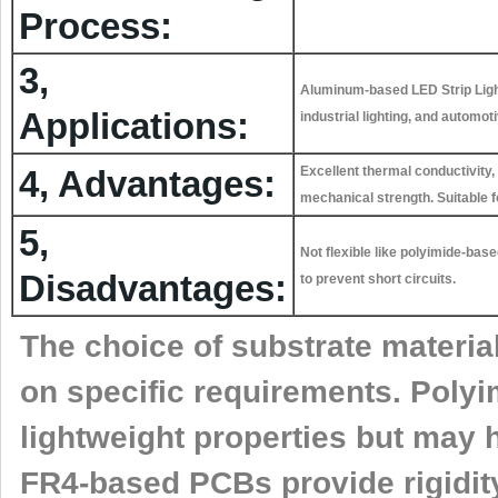
Process:
3,
Aluminum-based LED Strip Light
Applications:
industrial lighting, and automot
4, Advantages:
Excellent thermal conductivity, 
mechanical strength. Suitable f
5,
Not flexible like polyimide-ba
Disadvantages:
to prevent short circuits.
The choice of substrate materia
on specific requirements. Polyi
lightweight properties but may 
FR4-based PCBs provide rigidity