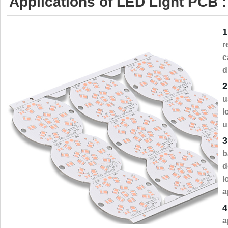
Applications of LED Light PCB :
1
r
c
d
2
u
l
u
3
b
d
l
a
4
a