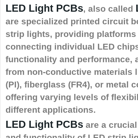
LED Light PCBs
, also called
are specialized printed circuit
strip lights, providing platform
connecting individual LED chips
functionality and performance, 
from non-conductive materials l
(PI), fiberglass (FR4), or metal
offering varying levels of flexibi
different applications.
LED Light PCBs
are a crucia
and functionality of LED strip 