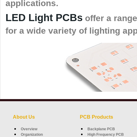
applications.
LED Light PCBs
offer a range
for a wide variety of lighting ap
About Us
PCB Products
Overview
Backplane PCB
Organization
High Frequency PCB