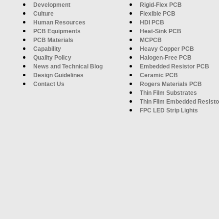
Development
Rigid-Flex PCB
Culture
Flexible PCB
Human Resources
HDI PCB
PCB Equipments
Heat-Sink PCB
PCB Materials
MCPCB
Capability
Heavy Copper PCB
Quality Policy
Halogen-Free PCB
News and Technical Blog
Embedded Resistor PCB
Design Guidelines
Ceramic PCB
Contact Us
Rogers Materials PCB
Thin Film Substrates
Thin Film Embedded Resisto
FPC LED Strip Lights