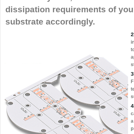
dissipation requirements of yo
substrate accordingly.
2
i
t
a
s
3
F
t
s
4
c
a
p