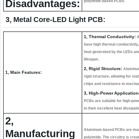
Disadvantages:
polyimide-based PCBs.
3, Metal Core-LED Light PCB:
1, Thermal Conductivity:
A
have high thermal conductivity, 
heat generated by the LEDs and
lifespan.
2, Rigid Structure:
Aluminum
1, Main Features:
rigid structure, allowing for st
chips and resistance to mechan
3, High-Power Application
PCBs are suitable for high-pow
to their excellent heat dissipati
2,
Aluminum-based PCBs are made b
Manufacturing
polyimide. The circuitry is cre