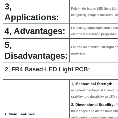
3,
Polyimide-based LED Strip Light
Applications:
irregularly shaped surfaces. The
4, Advantages:
Flexibility, lightweight, and ex
electrical insulation properties.
5,
Limited mechanical strength co
Disadvantages:
materials.
2, FR4 Based-LED Light PCB:
1, Mechanical Strength:
FR
excellent mechanical strength a
stability and durability to LED st
2, Dimensional Stability:
F
their shape and dimensions un
1, Main Features:
and humidity conditions, ensur