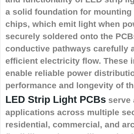
a solid foundation for mountin
chips, which emit light when p
securely soldered onto the PCB
conductive pathways carefully 
efficient electricity flow. These
enable reliable power distributi
performance and longevity of th
LED Strip Light PCBs
serve 
applications across multiple sec
residential, commercial, and arch