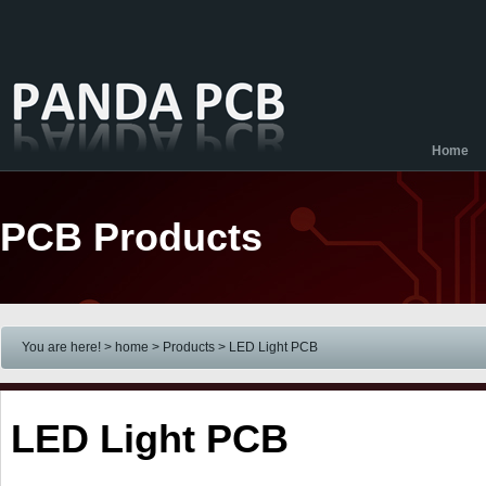
Home
PCB Products
You are here! > home
> Products
> LED Light PCB
LED Light PCB