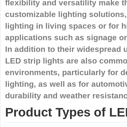
flexibility and versatility make 
customizable lighting solutions
lighting in living spaces or for
applications such as signage or
In addition to their widespread 
LED strip lights are also comm
environments, particularly for 
lighting, as well as for automoti
durability and weather resistanc
Product Types of LE