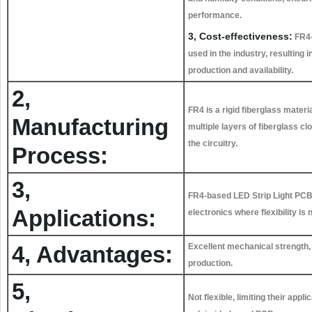
performance.
3, Cost-effectiveness:
FR4-
used in the industry, resulting i
production and availability.
2,
FR4 is a rigid fiberglass mater
Manufacturing
multiple layers of fiberglass cl
the circuitry.
Process:
3,
FR4-based LED Strip Light PCBs 
Applications:
electronics where flexibility is 
4, Advantages:
Excellent mechanical strength, r
production.
5,
Not flexible, limiting their app