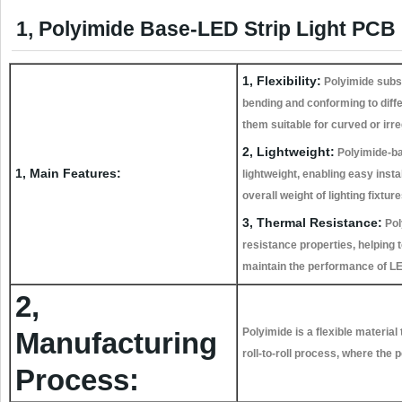
1, Polyimide Base-LED Strip Light PCB 
1, Flexibility:
Polyimide subst
bending and conforming to diff
them suitable for curved or irr
2, Lightweight:
Polyimide-b
1, Main Features:
lightweight, enabling easy insta
overall weight of lighting fixture
3, Thermal Resistance:
Pol
resistance properties, helping 
maintain the performance of LED
2,
Polyimide is a flexible material
Manufacturing
roll-to-roll process, where the 
Process: