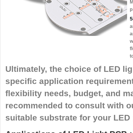
M
p
5
a
a
w
f
t
Ultimately, the choice of LED l
specific application requireme
flexibility needs, budget, and m
recommended to consult with ou
suitable substrate for your LED 