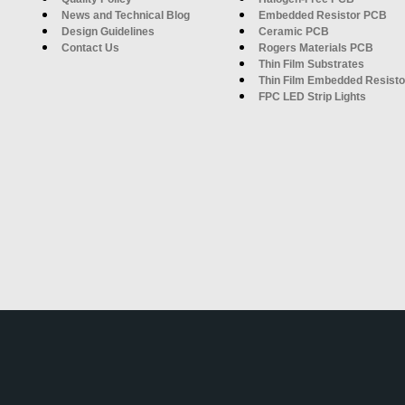
News and Technical Blog
Embedded Resistor PCB
Design Guidelines
Ceramic PCB
Contact Us
Rogers Materials PCB
Thin Film Substrates
Thin Film Embedded Resisto
FPC LED Strip Lights