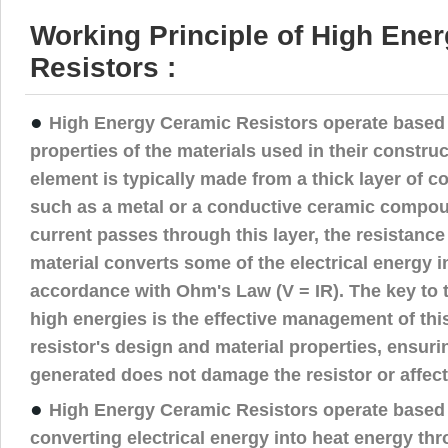
Working Principle of High Ene
Resistors :
●
High Energy Ceramic Resistors operate based 
properties of the materials used in their construc
element is typically made from a thick layer of c
such as a metal or a conductive ceramic compou
current passes through this layer, the resistance
material converts some of the electrical energy in
accordance with Ohm's Law (V = IR). The key to t
high energies is the effective management of thi
resistor's design and material properties, ensuri
generated does not damage the resistor or affect
●
High Energy Ceramic Resistors operate based o
converting electrical energy into heat energy th