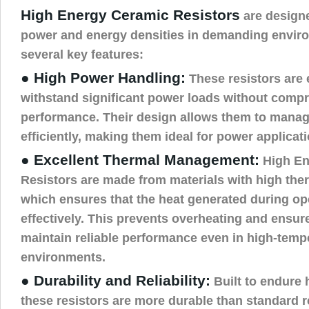
High Energy Ceramic Resistors
are designe
power and energy densities in demanding enviro
several key features:
● High Power Handling:
These resistors are 
withstand significant power loads without comp
performance. Their design allows them to manag
efficiently, making them ideal for power applicat
● Excellent Thermal Management:
High En
Resistors are made from materials with high ther
which ensures that the heat generated during ope
effectively. This prevents overheating and ensure
maintain reliable performance even in high-temp
environments.
● Durability and Reliability:
Built to endure 
these resistors are more durable than standard re