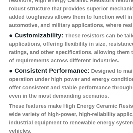
resistors, High Energy Ceramic Resistors feature
robust structure that provides superior mechanic
added toughness allows them to function well in 
automotive, and military applications, where resil
● Customizability:
These resistors can be tail
applications, offering flexibility in size, resista
ratings, and other specifications, allowing them
of requirements across different industries.
● Consistent Performance:
Designed to mai
operation under high power and energy condition
offer consistent and stable performance througho
even in the most demanding scenarios.
These features make High Energy Ceramic Resisto
wide variety of high-power, high-reliability appli
industrial equipment to renewable energy system
vehicles.