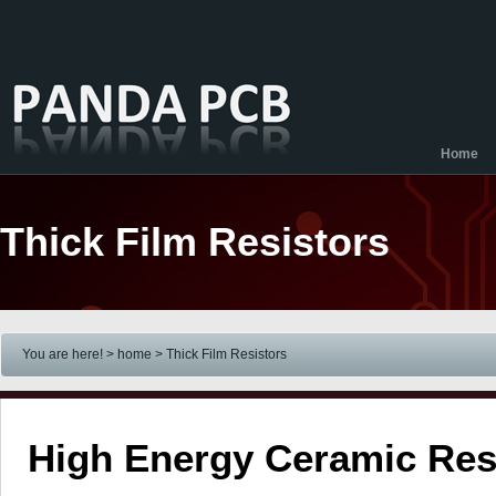
Home
Thick Film Resistors
You are here! > home
> Thick Film Resistors
High Energy Ceramic Res