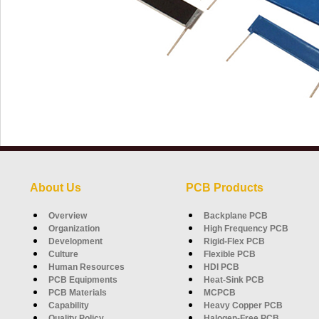
About Us
PCB Products
Overview
Backplane PCB
Organization
High Frequency PCB
Development
Rigid-Flex PCB
Culture
Flexible PCB
Human Resources
HDI PCB
PCB Equipments
Heat-Sink PCB
PCB Materials
MCPCB
Capability
Heavy Copper PCB
Quality Policy
Halogen-Free PCB