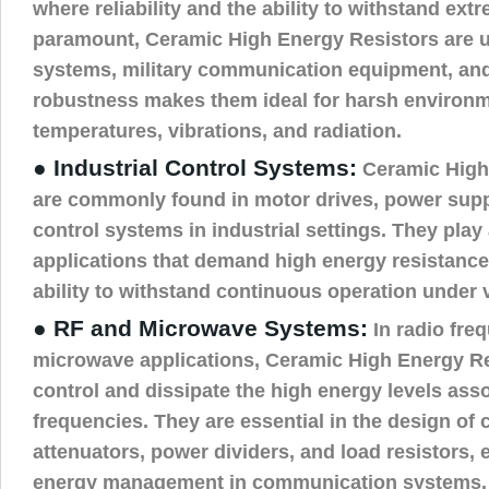
where reliability and the ability to withstand ext
paramount, Ceramic High Energy Resistors are us
systems, military communication equipment, and
robustness makes them ideal for harsh environm
temperatures, vibrations, and radiation.
● Industrial Control Systems:
Ceramic High
are commonly found in motor drives, power supp
control systems in industrial settings. They play a
applications that demand high energy resistance,
ability to withstand continuous operation under v
● RF and Microwave Systems:
In radio fre
microwave applications, Ceramic High Energy Re
control and dissipate the high energy levels ass
frequencies. They are essential in the design of
attenuators, power dividers, and load resistors, e
energy management in communication systems.