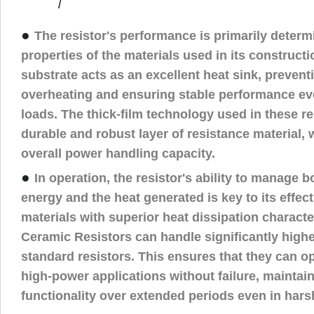
●
The resistor's performance is primarily determ
properties of the materials used in its construct
substrate acts as an excellent heat sink, prevent
overheating and ensuring stable performance e
loads. The thick-film technology used in these re
durable and robust layer of resistance material,
overall power handling capacity.
●
In operation, the resistor's ability to manage bo
energy and the heat generated is key to its effec
materials with superior heat dissipation characte
Ceramic Resistors can handle significantly highe
standard resistors. This ensures that they can ope
high-power applications without failure, maintain
functionality over extended periods even in har