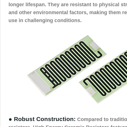
longer lifespan. They are resistant to physical s
and other environmental factors, making them rel
use in challenging conditions.
● Robust Construction:
Compared to tradition