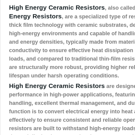
High Energy Ceramic Resistors
, also calle
Energy Resistors
, are a specialized type of r
thick film technology with ceramic substrates, d
high-energy environments and capable of handli
and energy densities, typically made from materi
conductivity to ensure effective heat dissipatio
loads, and compared to traditional thin-film resis
are structurally more robust, providing higher rel
lifespan under harsh operating conditions.
High Energy Ceramic Resistors
are designe
performance in high-power applications, featuri
handling, excellent thermal management, and dura
function is to convert electrical energy into hea
effectively to ensure consistent and reliable ope
resistors are built to withstand high-energy load