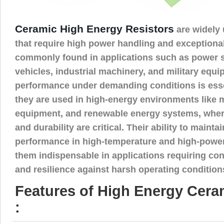
Ceramic High Energy Resistors
are widely 
that require high power handling and exceptional 
commonly found in applications such as power su
vehicles, industrial machinery, and military equi
performance under demanding conditions is essen
they are used in high-energy environments like 
equipment, and renewable energy systems, wher
and durability are critical. Their ability to mainta
performance in high-temperature and high-powe
them indispensable in applications requiring co
and resilience against harsh operating condition
Features of High Energy Cera
: