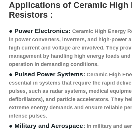
Applications of Ceramic High
Resistors :
● Power Electronics:
Ceramic High Energy Res
in power converters, inverters, and high-power a
high current and voltage are involved. They prov
management by handling high energy loads and 
operation in demanding conditions.
● Pulsed Power Systems:
Ceramic High Ener
essential in systems that require the rapid deliv
pulses, such as radar systems, medical equipmen
defibrillators), and particle accelerators. They 
extreme energy demands and ensure reliable per
intense pulses.
● Military and Aerospace:
In military and ae