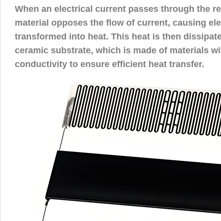
When an electrical current passes through the res
material opposes the flow of current, causing ele
transformed into heat. This heat is then dissipat
ceramic substrate, which is made of materials wi
conductivity to ensure efficient heat transfer.