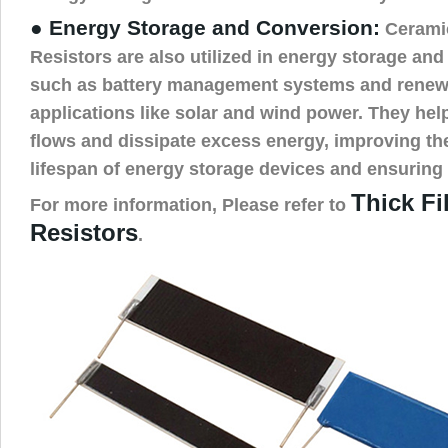
● Energy Storage and Conversion:
Cerami
Resistors are also utilized in energy storage an
such as battery management systems and renew
applications like solar and wind power. They he
flows and dissipate excess energy, improving the
lifespan of energy storage devices and ensuring 
Thick F
For more information, Please refer to
Resistors
.