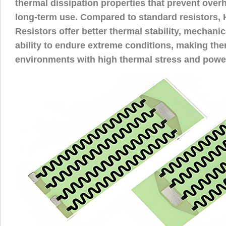
thermal dissipation properties that prevent over
long-term use. Compared to standard resistors,
Resistors offer better thermal stability, mechanic
ability to endure extreme conditions, making the
environments with high thermal stress and power