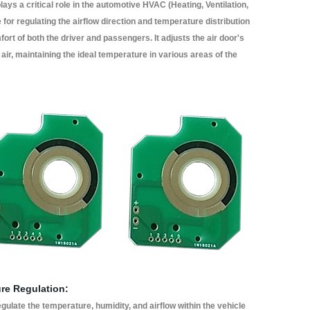
lays a critical role in the automotive HVAC (Heating, Ventilation,
for regulating the airflow direction and temperature distribution
fort of both the driver and passengers. It adjusts the air door's
d air, maintaining the ideal temperature in various areas of the
ure Regulation:
gulate the temperature, humidity, and airflow within the vehicle