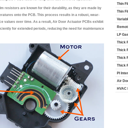
Thin F
lm resistors are known for their durability, as they are made by
Thin F
peratures onto the PCB. This process results in a robust, wear-
Variab
nce values over time. As a result, Air Door Actuator PCBs exhibit
Remot
ficiently for extended periods, reducing the need for maintenance
LP Ga
Thick 
Thick 
Thick 
Thick 
PI Inte
Air Do
HVAC 