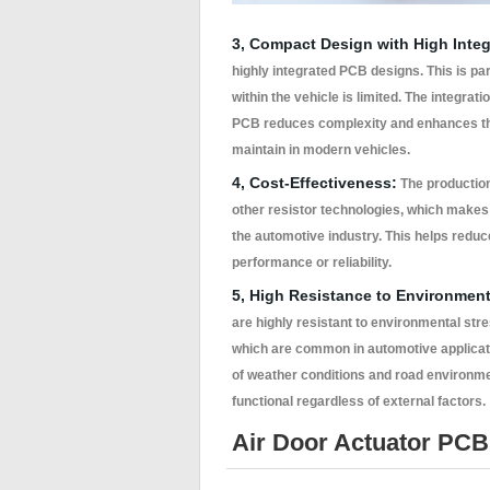
3, Compact Design with High Integ
highly integrated PCB designs. This is pa
within the vehicle is limited. The integrat
PCB reduces complexity and enhances the s
maintain in modern vehicles.
4, Cost-Effectiveness:
The production 
other resistor technologies, which makes
the automotive industry. This helps redu
performance or reliability.
5, High Resistance to Environment
are highly resistant to environmental str
which are common in automotive applicatio
of weather conditions and road environm
functional regardless of external factors.
Air Door Actuator PCB