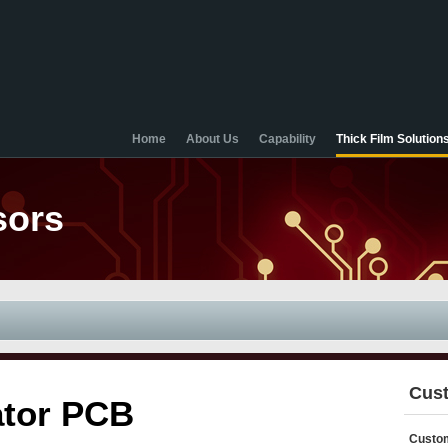
Home
About Us
Capability
Thick Film Solution
sors
Cust
ator PCB
Custom