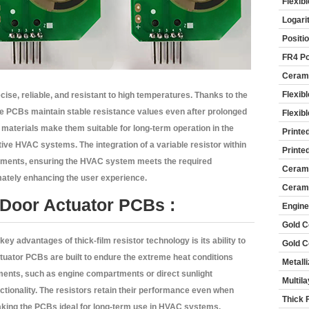
Flexib
Logari
Positi
FR4 Po
Cerami
Flexib
cise, reliable, and resistant to high temperatures. Thanks to the
ese PCBs maintain stable resistance values even after prolonged
Flexib
materials make them suitable for long-term operation in the
Printe
ve HVAC systems. The integration of a variable resistor within
Printe
ustments, ensuring the HVAC system meets the required
Cerami
imately enhancing the user experience.
Cerami
 Door Actuator PCBs :
Engine
Gold C
key advantages of thick-film resistor technology is its ability to
Gold C
tuator PCBs are built to endure the extreme heat conditions
Metall
ments, such as engine compartments or direct sunlight
Multil
tionality. The resistors retain their performance even when
Thick 
aking the PCBs ideal for long-term use in HVAC systems.