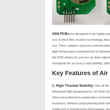
ADA PCBs
are designed to be highly pre
use of thick-film resistor technology, th
use. Their compact structure and durable 
high-temperature environment of automoti
the PCB allows for precise air door adj
standards for accuracy and stability, ult
Key Features of Air
1, High Thermal Stability:
One of the 
withstand high temperatures. Air Door Ac
often encountered in automotive environ
exposure, without compromising their func
subjected to temperature fluctuations, m