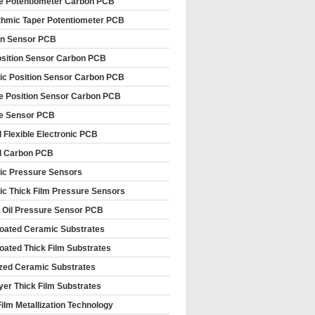
le Potentiometer Carbon PCB
thmic Taper Potentiometer PCB
on Sensor PCB
sition Sensor Carbon PCB
c Position Sensor Carbon PCB
le Position Sensor Carbon PCB
le Sensor PCB
d Flexible Electronic PCB
d Carbon PCB
c Pressure Sensors
c Thick Film Pressure Sensors
 Oil Pressure Sensor PCB
oated Ceramic Substrates
oated Thick Film Substrates
ized Ceramic Substrates
ayer Thick Film Substrates
Film Metallization Technology