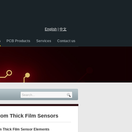
English
|
中文
s
PCB Products
Services
Contact us
om Thick Film Sensors
 Thick Film Sensor Elements