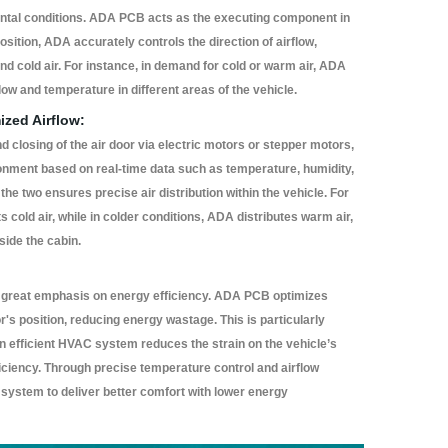
ental conditions. ADA PCB acts as the executing component in
osition, ADA accurately controls the direction of airflow,
 and cold air. For instance, in demand for cold or warm air, ADA
flow and temperature in different areas of the vehicle.
ized Airflow:
closing of the air door via electric motors or stepper motors,
nment based on real-time data such as temperature, humidity,
the two ensures precise air distribution within the vehicle. For
cold air, while in colder conditions, ADA distributes warm air,
side the cabin.
reat emphasis on energy efficiency. ADA PCB optimizes
or's position, reducing energy wastage. This is particularly
an efficient HVAC system reduces the strain on the vehicle’s
ficiency. Through precise temperature control and airflow
stem to deliver better comfort with lower energy