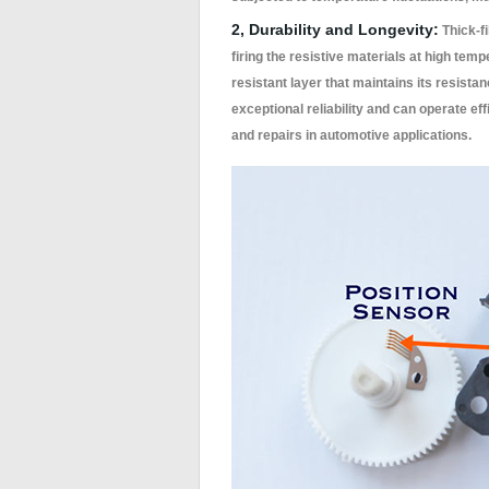
2, Durability and Longevity:
Thick-fi
firing the resistive materials at high tem
resistant layer that maintains its resista
exceptional reliability and can operate ef
and repairs in automotive applications.