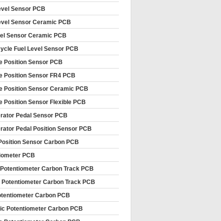
evel Sensor PCB
evel Sensor Ceramic PCB
vel Sensor Ceramic PCB
ycle Fuel Level Sensor PCB
le Position Sensor PCB
le Position Sensor FR4 PCB
le Position Sensor Ceramic PCB
le Position Sensor Flexible PCB
rator Pedal Sensor PCB
rator Pedal Position Sensor PCB
Position Sensor Carbon PCB
iometer PCB
 Potentiometer Carbon Track PCB
 Potentiometer Carbon Track PCB
tentiometer Carbon PCB
c Potentiometer Carbon PCB