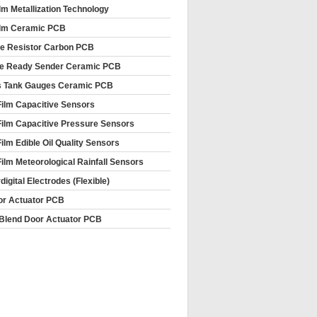
ilm Metallization Technology
ilm Ceramic PCB
le Resistor Carbon PCB
e Ready Sender Ceramic PCB
s Tank Gauges Ceramic PCB
Film Capacitive Sensors
Film Capacitive Pressure Sensors
Film Edible Oil Quality Sensors
Film Meteorological Rainfall Sensors
rdigital Electrodes (Flexible)
or Actuator PCB
Blend Door Actuator PCB