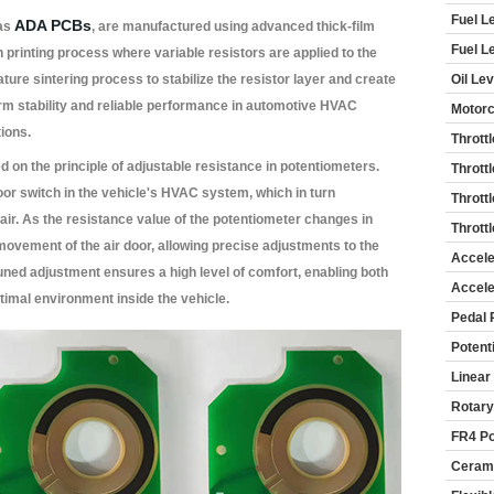
Fuel L
ADA PCBs
 as
, are manufactured using advanced thick-film
Fuel L
n printing process where variable resistors are applied to the
ure sintering process to stabilize the resistor layer and create
Oil Le
erm stability and reliable performance in automotive HVAC
Motorc
ions.
Thrott
 on the principle of adjustable resistance in potentiometers.
Thrott
oor switch in the vehicle's HVAC system, which in turn
Thrott
d air. As the resistance value of the potentiometer changes in
Thrott
 movement of the air door, allowing precise adjustments to the
Accele
tuned adjustment ensures a high level of comfort, enabling both
Accele
timal environment inside the vehicle.
Pedal 
Potent
Linear
Rotary
FR4 Po
Cerami