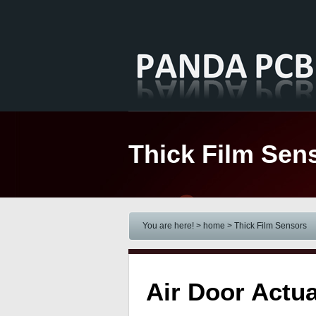
Thick Film Sen
You are here! > home
> Thick Film Sensors
Air Door Actu