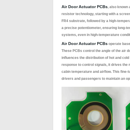
Air Door Actuator PCBs
, also known
resistor technology, starting with a scree
FR4 substrate, followed by a high-temperat
a precise potentiometer, ensuring long-t
systems, even in high-temperature condit
Air Door Actuator PCBs
operate based
These PCBs control the angle of the air d
influences the distribution of hot and col
response to control signals, it drives the
cabin temperature and airflow. This fine-
drivers and passengers to maintain an op