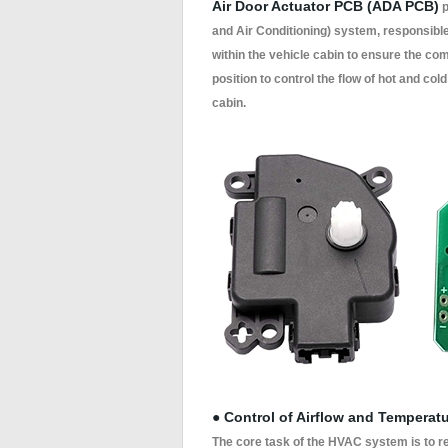
Air Door Actuator PCB (ADA PCB)
p
and Air Conditioning) system, responsible 
within the vehicle cabin to ensure the com
position to control the flow of hot and col
cabin.
● Control of Airflow and Temperat
The core task of the HVAC system is to re