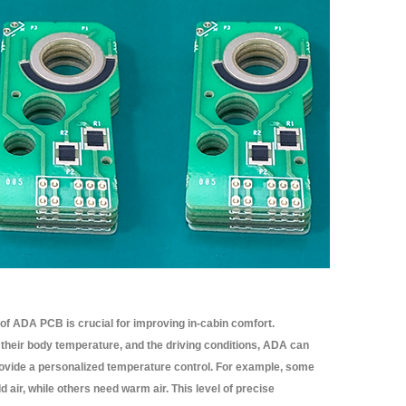
 of ADA PCB is crucial for improving in-cabin comfort.
heir body temperature, and the driving conditions, ADA can
 provide a personalized temperature control. For example, some
 air, while others need warm air. This level of precise