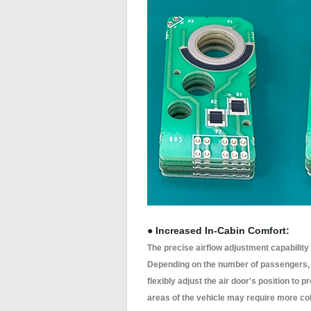
● Increased In-Cabin Comfort:
The precise airflow adjustment capability
Depending on the number of passengers, t
flexibly adjust the air door's position to
areas of the vehicle may require more cold