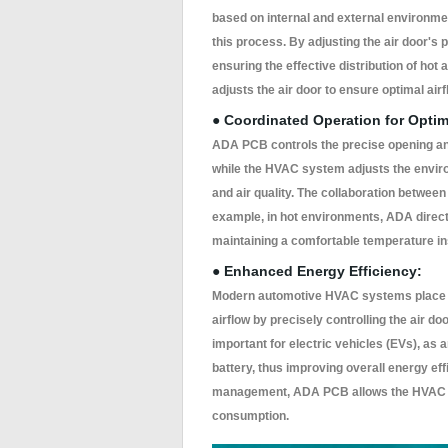
based on internal and external environm
this process. By adjusting the air door's p
ensuring the effective distribution of hot
adjusts the air door to ensure optimal air
● Coordinated Operation for Optim
ADA PCB controls the precise opening and 
while the HVAC system adjusts the enviro
and air quality. The collaboration between 
example, in hot environments, ADA directs 
maintaining a comfortable temperature in
● Enhanced Energy Efficiency:
Modern automotive HVAC systems place g
airflow by precisely controlling the air do
important for electric vehicles (EVs), as 
battery, thus improving overall energy ef
management, ADA PCB allows the HVAC sy
consumption.