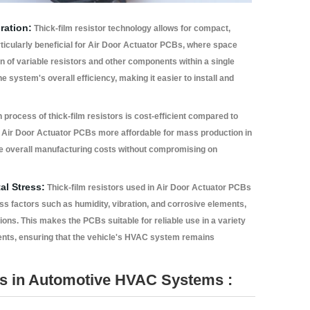
ration:
Thick-film resistor technology allows for compact,
rticularly beneficial for Air Door Actuator PCBs, where space
ion of variable resistors and other components within a single
ystem's overall efficiency, making it easier to install and
process of thick-film resistors is cost-efficient compared to
 Air Door Actuator PCBs more affordable for mass production in
ce overall manufacturing costs without compromising on
al Stress:
Thick-film resistors used in Air Door Actuator PCBs
ess factors such as humidity, vibration, and corrosive elements,
ns. This makes the PCBs suitable for reliable use in a variety
ents, ensuring that the vehicle's HVAC system remains
s in Automotive HVAC Systems :