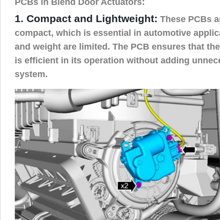
PCBs in Blend Door Actuators:
1. Compact and Lightweight:
These PCBs ar
compact, which is essential in automotive appli
and weight are limited. The PCB ensures that the
is efficient in its operation without adding unnec
system.