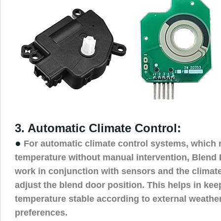
3. Automatic Climate Control:
●
For automatic climate control systems, which 
temperature without manual intervention, Blend
work in conjunction with sensors and the climate
adjust the blend door position. This helps in keep
temperature stable according to external weather
preferences.