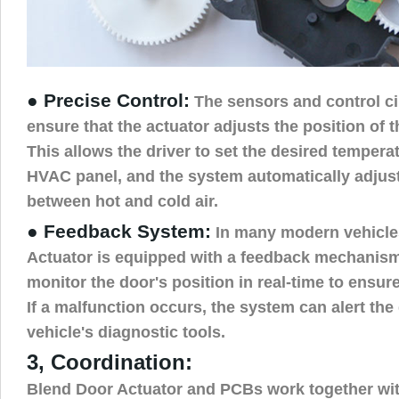
● Precise Control:
The sensors and control ci
ensure that the actuator adjusts the position of t
This allows the driver to set the desired tempera
HVAC panel, and the system automatically adjust
between hot and cold air.
● Feedback System:
In many modern vehicle
Actuator is equipped with a feedback mechanism
monitor the door's position in real-time to ensur
If a malfunction occurs, the system can alert the
vehicle's diagnostic tools.
3, Coordination:
Blend Door Actuator and PCBs work together wit