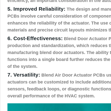
efficiency, an important consideration in the aut
5. Improved Reliability:
The design and manu
PCBs involve careful consideration of component
enhances the reliability of the actuator. The use
materials and precise circuit layouts minimizes t
6. Cost-Effectiveness:
Blend Door Actuator 
production and standardization, which reduces t
manufacturing blend door actuators. The ability t
functions into a single board further reduces th
of the system.
7. Versatility:
Blend Air Door Actuator PCBs us
actuators can be customized to include additiona
sensors, feedback loops, or diagnostic functions
overall performance of the HVAC system.