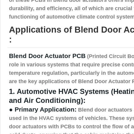
durability, and efficiency, all of which are crucial
functioning of automotive climate control syste
Applications of Blend Door A
:
Blend Door Actuator PCB
(Printed Circuit Bo
role in various systems that require precise contr
temperature regulation, particularly in the autom
are the key applications of Blend Door Actuator
1. Automotive HVAC Systems (Heating
and Air Conditioning):
● Primary Application:
Blend door actuators 
used in the HVAC systems of vehicles. These sys
door actuators with PCBs to control the flow of 