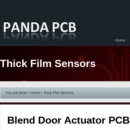
Home
Thick Film Sensors
You are here! > home
> Thick Film Sensors
Blend Door Actuator PCB