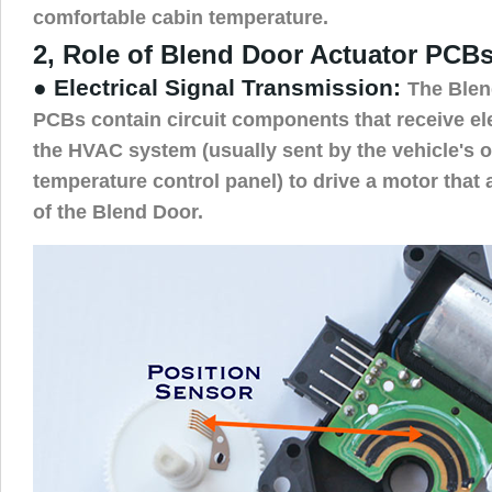
comfortable cabin temperature.
2, Role of Blend Door Actuator PCBs
● Electrical Signal Transmission:
The Blen
PCBs contain circuit components that receive el
the HVAC system (usually sent by the vehicle's
temperature control panel) to drive a motor that 
of the Blend Door.