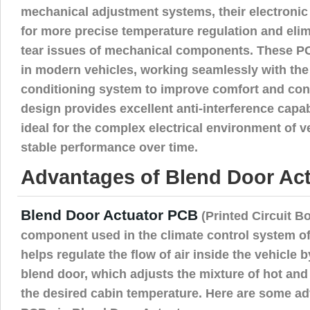
mechanical adjustment systems, their electronic
for more precise temperature regulation and eli
tear issues of mechanical components. These P
in modern vehicles, working seamlessly with the 
conditioning system to improve comfort and contr
design provides excellent anti-interference capa
ideal for the complex electrical environment of v
stable performance over time.
Advantages of Blend Door Act
Blend Door Actuator PCB
(Printed Circuit Bo
component used in the climate control system of
helps regulate the flow of air inside the vehicle b
blend door, which adjusts the mixture of hot and 
the desired cabin temperature. Here are some a