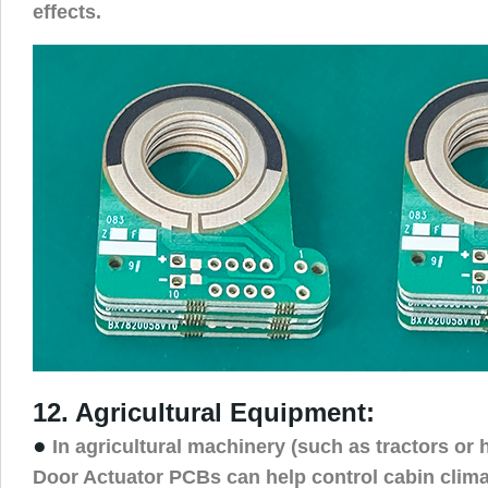
effects.
12. Agricultural Equipment:
●
In agricultural machinery (such as tractors or 
Door Actuator PCBs can help control cabin clima