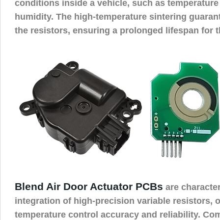
conditions inside a vehicle, such as temperature
humidity. The high-temperature sintering guarante
the resistors, ensuring a prolonged lifespan for 
Blend Air Door Actuator PCBs
are character
integration of high-precision variable resistors, 
temperature control accuracy and reliability. Com