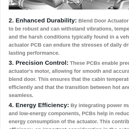
2. Enhanced Durability:
Blend Door Actuator
to be robust and can withstand vibrations, tempe
and the harsh conditions typically found in a veh
actuator PCB can endure the stresses of daily dri
lasting performance.
3. Precision Control:
These PCBs enable preci
actuator's motor, allowing for smooth and accura
blend door. This ensures that the cabin temperat
efficiently and that the transition between hot and
seamless.
4. Energy Efficiency:
By integrating power m
and low-energy components, PCBs help in reduci
energy consumption of the actuator. This contribu