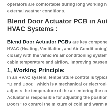
operators are comfortable during long working h
external weather conditions.
Blend Door Actuator PCB in Au
HVAC Systems :
Blend Door Actuator PCBs
are key compone
HVAC (Heating, Ventilation, and Air Conditionin
closely with the vehicle's air conditioning system
cabin temperature and airflow, improving passen
1, Working Principle:
In an HVAC system, temperature control is typic
"Blend Door," which is a mechanical or electron
adjusts the temperature of the air entering the 
Actuator is responsible for adjusting the positio
Doors" to control the mixture of cold and warm a