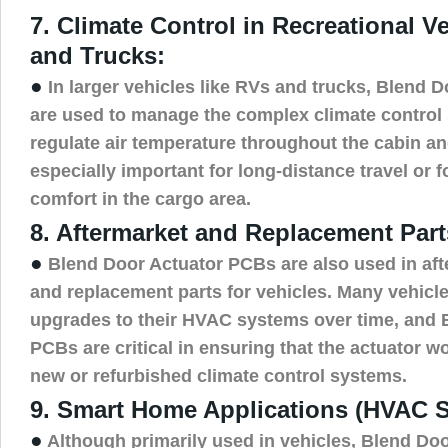
7. Climate Control in Recreational V
and Trucks:
●
In larger vehicles like RVs and trucks, Blend 
are used to manage the complex climate control
regulate air temperature throughout the cabin an
especially important for long-distance travel or 
comfort in the cargo area.
8. Aftermarket and Replacement Part
●
Blend Door Actuator PCBs are also used in af
and replacement parts for vehicles. Many vehicle
upgrades to their HVAC systems over time, and 
PCBs are critical in ensuring that the actuator 
new or refurbished climate control systems.
9. Smart Home Applications (HVAC 
●
Although primarily used in vehicles, Blend Do