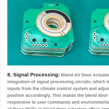
8. Signal Processing:
Blend Air Door Actuato
integration of signal processing circuits, which h
inputs from the climate control system and adjus
position accordingly. This makes the blend door
responsive to user commands and environmental
of these PCBs in blend door actuators offers i