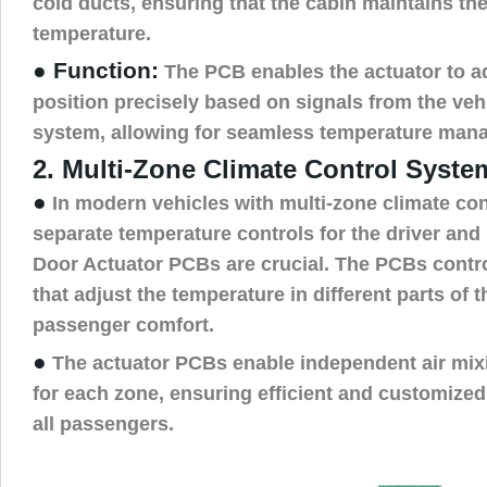
cold ducts, ensuring that the cabin maintains th
temperature.
● Function:
The PCB enables the actuator to ad
position precisely based on signals from the vehi
system, allowing for seamless temperature man
2. Multi-Zone Climate Control Syste
●
In modern vehicles with multi-zone climate con
separate temperature controls for the driver and
Door Actuator PCBs are crucial. The PCBs contro
that adjust the temperature in different parts of 
passenger comfort.
●
The actuator PCBs enable independent air mixi
for each zone, ensuring efficient and customized 
all passengers.