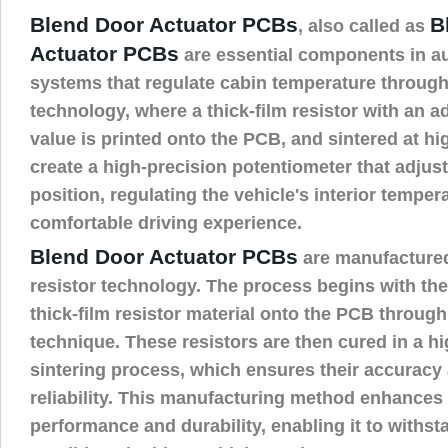
Blend Door Actuator PCBs
B
, also called as
Actuator PCBs
are essential components in 
systems that regulate cabin temperature through 
technology, where a thick-film resistor with an a
value is printed onto the PCB, and sintered at hi
create a high-precision potentiometer that adjus
position, regulating the vehicle's interior tempera
comfortable driving experience.
Blend Door Actuator PCBs
are manufactured
resistor technology. The process begins with the 
thick-film resistor material onto the PCB through
technique. These resistors are then cured in a h
sintering process, which ensures their accuracy
reliability. This manufacturing method enhances 
performance and durability, enabling it to withst