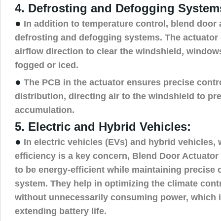
4. Defrosting and Defogging System
●
In addition to temperature control, blend door 
defrosting and defogging systems. The actuator 
airflow direction to clear the windshield, windo
fogged or iced.
●
The PCB in the actuator ensures precise control
distribution, directing air to the windshield to pr
accumulation.
5. Electric and Hybrid Vehicles:
●
In electric vehicles (EVs) and hybrid vehicles,
efficiency is a key concern, Blend Door Actuato
to be energy-efficient while maintaining precise
system. They help in optimizing the climate con
without unnecessarily consuming power, which is
extending battery life.