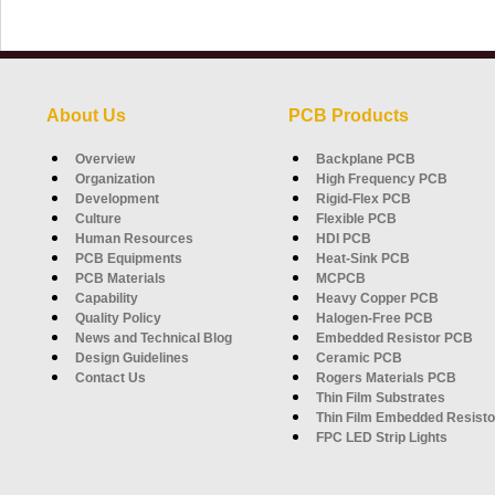
About Us
PCB Products
Overview
Backplane PCB
Organization
High Frequency PCB
Development
Rigid-Flex PCB
Culture
Flexible PCB
Human Resources
HDI PCB
PCB Equipments
Heat-Sink PCB
PCB Materials
MCPCB
Capability
Heavy Copper PCB
Quality Policy
Halogen-Free PCB
News and Technical Blog
Embedded Resistor PCB
Design Guidelines
Ceramic PCB
Contact Us
Rogers Materials PCB
Thin Film Substrates
Thin Film Embedded Resisto
FPC LED Strip Lights