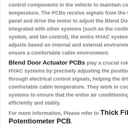
control components in the vehicle to maintain c
temperature. The PCBs receive signals from the 
panel and drive the motor to adjust the Blend Doo
Integrated with other systems (such as the cool
system, and fan control), the entire HVAC syste
adjusts based on internal and external environm
ensure a comfortable cabin environment.
Blend Door Actuator PCBs
play a crucial ro
HVAC systems by precisely adjusting the positio
through electrical control signals, helping the dr
comfortable cabin temperature. They work in coo
systems to ensure that the entire air conditioni
efficiently and stably.
Thick Fi
For more information, Please refer to
Potentiometer PCB
.