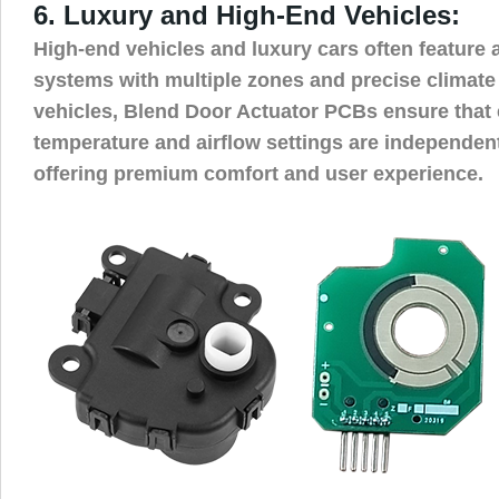
6. Luxury and High-End Vehicles:
High-end vehicles and luxury cars often featur
systems with multiple zones and precise climate 
vehicles, Blend Door Actuator PCBs ensure that
temperature and airflow settings are independent
offering premium comfort and user experience.