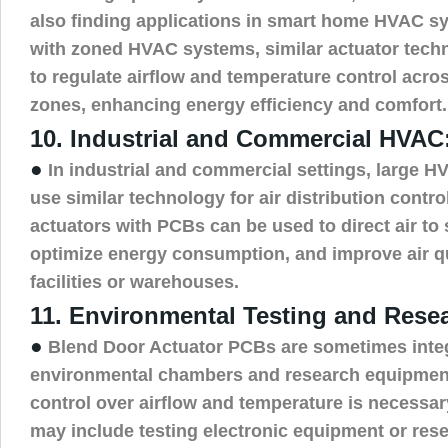
also finding applications in smart home HVAC s
with zoned HVAC systems, similar actuator tech
to regulate airflow and temperature control acro
zones, enhancing energy efficiency and comfort.
10. Industrial and Commercial HVAC
●
In industrial and commercial settings, large 
use similar technology for air distribution contro
actuators with PCBs can be used to direct air to 
optimize energy consumption, and improve air qua
facilities or warehouses.
11. Environmental Testing and Rese
●
Blend Door Actuator PCBs are sometimes integ
environmental chambers and research equipmen
control over airflow and temperature is necessar
may include testing electronic equipment or res